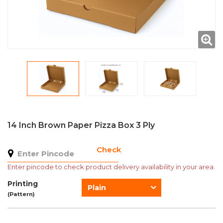
14 Inch Brown Paper Pizza Box 3 Ply
Check
Enter pincode to check product delivery availability in your area.
Printing
Plain
(Pattern)