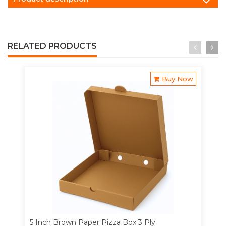
RELATED PRODUCTS
Buy Now
5 Inch Brown Paper Pizza Box 3 Ply