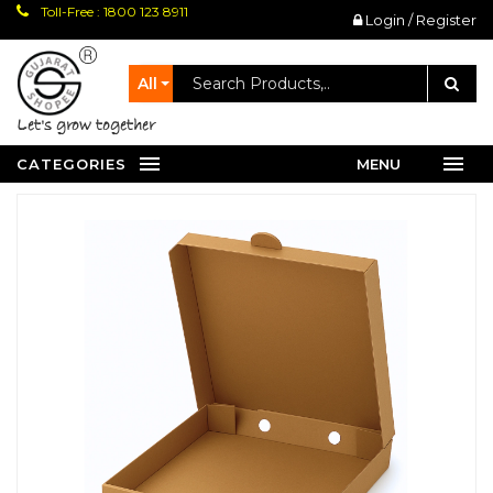
Toll-Free : 1800 123 8911
Login / Register
All
let's grow together
CATEGORIES
MENU