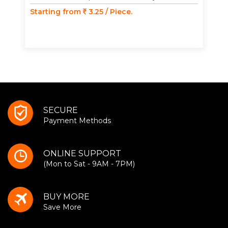
Starting from
3.25 / Piece.
SECURE
Payment Methods
ONLINE SUPPORT
(Mon to Sat - 9AM - 7PM)
BUY MORE
Save More