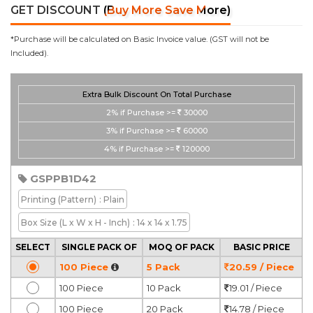
GET DISCOUNT
(Buy More Save More)
*Purchase will be calculated on Basic Invoice value. (GST will not be
Included).
Extra Bulk Discount On Total Purchase
2%
if Purchase >=
30000
3%
if Purchase >=
60000
4%
if Purchase >=
120000
GSPPB1D42
Printing
(Pattern)
: Plain
Box Size
(L x W x H - Inch)
: 14 x 14 x 1.75
SELECT
SINGLE PACK OF
MOQ OF PACK
BASIC PRICE
100 Piece
5 Pack
20.59 / Piece
100 Piece
10 Pack
19.01 / Piece
100 Piece
20 Pack
14.78 / Piece