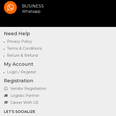
BUSINESS
Whatsapp
Need Help
Privacy Policy
Terms & Conditions
Return & Refund
My Account
Login / Register
Registration
Vendor Registration
Logistic Partner
Career With US
LET’S SOCIALIZE