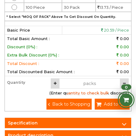
100 Piece
30 Pack
13.73 / Piece
* Select "MOQ OF PACK" Above To Get Discount On Quantity.
Basic Price
20.59 / Piece
Total Basic Amount :
0.00
Discount (0%) :
0.00
Extra Bulk Discount (0%) :
0.00
Total Discount :
0.00
Total Discounted Basic Amount :
0.00
Quantity
0
(Enter quantity to check bulk discount)
Back to Shopping
Add to Cart
Specification
Product description