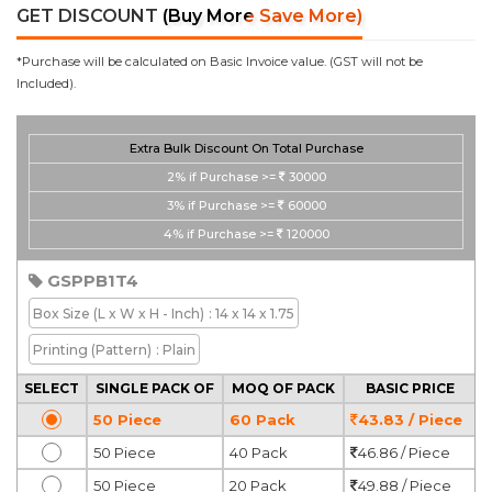
GET DISCOUNT
(Buy More Save More)
*Purchase will be calculated on Basic Invoice value. (GST will not be
Included).
Extra Bulk Discount On Total Purchase
2%
if Purchase >=
30000
3%
if Purchase >=
60000
4%
if Purchase >=
120000
GSPPB1T4
Box Size
(L x W x H - Inch)
: 14 x 14 x 1.75
Printing
(Pattern)
: Plain
SELECT
SINGLE PACK OF
MOQ OF PACK
BASIC PRICE
50 Piece
60 Pack
43.83 / Piece
50 Piece
40 Pack
46.86 / Piece
50 Piece
20 Pack
49.88 / Piece