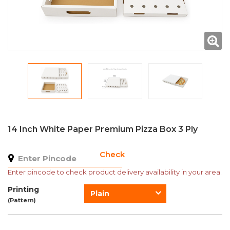
14 Inch White Paper Premium Pizza Box 3 Ply
Check
Enter pincode to check product delivery availability in your area.
Printing
Plain
(Pattern)