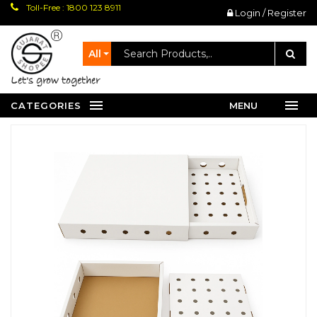
Toll-Free : 1800 123 8911
Login / Register
All
let's grow together
CATEGORIES
MENU