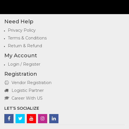
Need Help
Privacy Policy
Terms & Conditions
Return & Refund
My Account
Login / Register
Registration
Vendor Registration
Logistic Partner
Career With US
LET’S SOCIALIZE