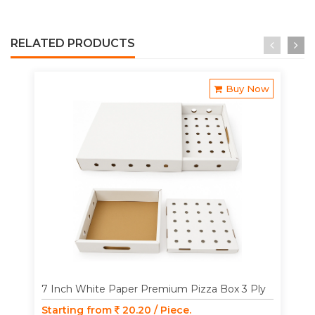
RELATED PRODUCTS
Buy Now
7 Inch White Paper Premium Pizza Box 3 Ply
Starting from
20.20 / Piece.