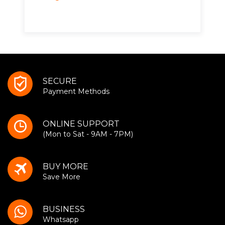
SECURE
Payment Methods
ONLINE SUPPORT
(Mon to Sat - 9AM - 7PM)
BUY MORE
Save More
BUSINESS
Whatsapp