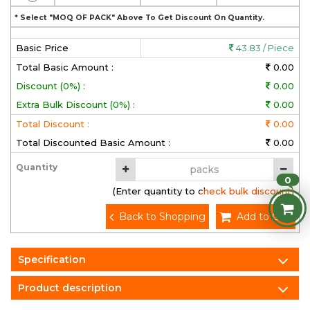
* Select "MOQ OF PACK" Above To Get Discount On Quantity.
Basic Price
43.83 / Piece
Total Basic Amount :
0.00
Discount (0%) :
0.00
Extra Bulk Discount (0%) :
0.00
Total Discount :
0.00
Total Discounted Basic Amount :
0.00
Quantity
0
(Enter quantity to check bulk discount)
Back to Shopping
Add to Cart
Specification
Product description