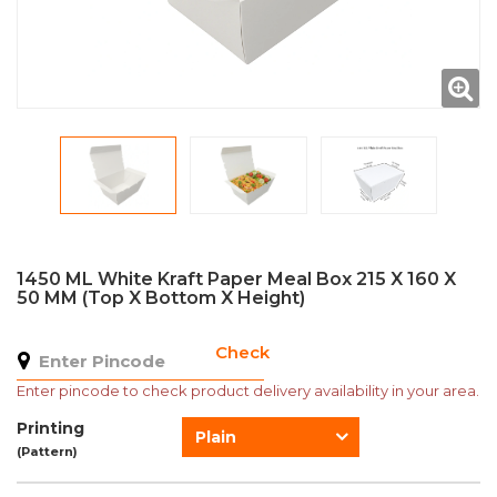
1450 ML White Kraft Paper Meal Box 215 X 160 X
50 MM (Top X Bottom X Height)
Check
Enter pincode to check product delivery availability in your area.
Printing
Plain
(Pattern)