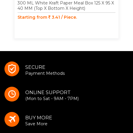
300 ML White Kraft Paper Meal Box 125 X 95 X
40 MM (Top X Bottom X Height)
Starting from
3.41 / Piece.
SECURE
Payment Methods
ONLINE SUPPORT
(Mon to Sat - 9AM - 7PM)
BUY MORE
Save More