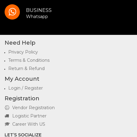
BUSINESS
Whatsapp
Need Help
Privacy Policy
Terms & Conditions
Return & Refund
My Account
Login / Register
Registration
Vendor Registration
Logistic Partner
Career With US
LET’S SOCIALIZE