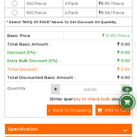
500 Piece
3 Pack
8.99 / Piece
500 Piece
4 Pack
8.06 / Piece
* Select "MOQ OF PACK" Above To Get Discount On Quantity.
Basic Price
10.85 / Piece
Total Basic Amount :
0.00
Discount (0%) :
0.00
Extra Bulk Discount (0%) :
0.00
Total Discount :
0.00
Total Discounted Basic Amount :
0.00
Quantity
0
(Enter quantity to check bulk discount)
Back to Shopping
Add to Cart
Specification