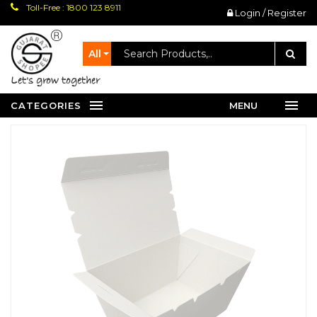
Toll-Free : 1800 123 8911
Login / Register
All
let's grow together
CATEGORIES
MENU