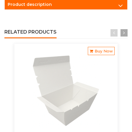
Product description
RELATED PRODUCTS
Buy Now