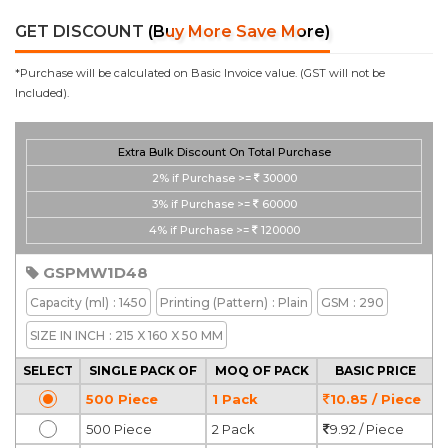
GET DISCOUNT
(Buy More Save More)
*Purchase will be calculated on Basic Invoice value. (GST will not be
Included).
Extra Bulk Discount On Total Purchase
2%
if Purchase >=
30000
3%
if Purchase >=
60000
4%
if Purchase >=
120000
GSPMW1D48
Capacity
(ml)
: 1450
Printing
(Pattern)
: Plain
GSM
: 290
SIZE IN INCH
: 215 X 160 X 50 MM
SELECT
SINGLE PACK OF
MOQ OF PACK
BASIC PRICE
500 Piece
1 Pack
10.85 / Piece
500 Piece
2 Pack
9.92 / Piece