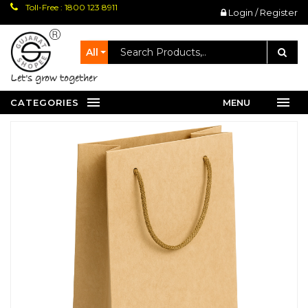
Toll-Free : 1800 123 8911
Login / Register
All
let's grow together
CATEGORIES
MENU