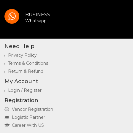
BUSINESS
Whatsapp
Need Help
Privacy Policy
Terms & Conditions
Return & Refund
My Account
Login / Register
Registration
Vendor Registration
Logistic Partner
Career With US