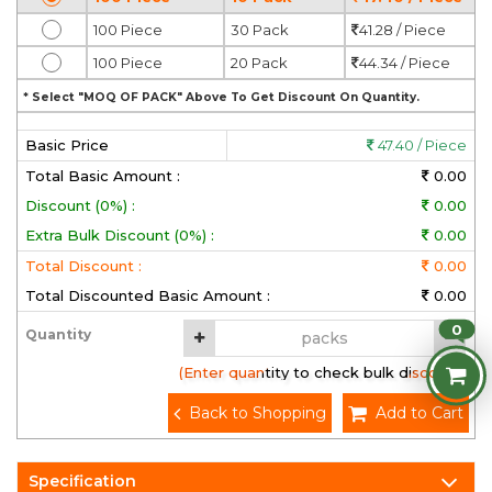
100 Piece
30 Pack
41.28 / Piece
100 Piece
20 Pack
44.34 / Piece
* Select "MOQ OF PACK" Above To Get Discount On Quantity.
Basic Price
47.40 / Piece
Total Basic Amount :
0.00
Discount (0%) :
0.00
Extra Bulk Discount (0%) :
0.00
Total Discount :
0.00
Total Discounted Basic Amount :
0.00
0
Quantity
(Enter quantity to check bulk discount)
Back to Shopping
Add to Cart
Specification