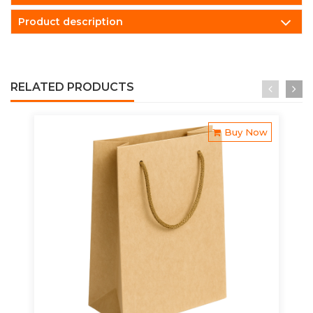
Product description
RELATED PRODUCTS
Buy Now