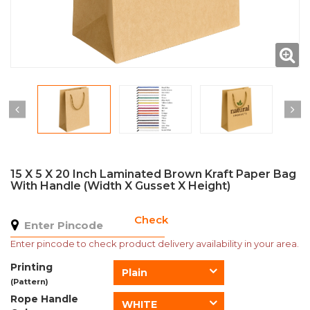
15 X 5 X 20 Inch Laminated Brown Kraft Paper Bag
With Handle (Width X Gusset X Height)
Check
Enter pincode to check product delivery availability in your area.
Printing
Plain
(Pattern)
Rope Handle
WHITE