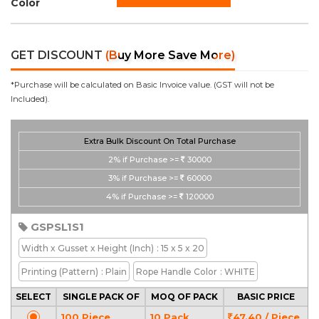
Color
GET DISCOUNT
(Buy More Save More)
*Purchase will be calculated on Basic Invoice value. (GST will not be
Included).
Extra Bulk Discount On Total Purchase
2%
if Purchase >=
30000
3%
if Purchase >=
60000
4%
if Purchase >=
120000
GSPSL1S1
Width x Gusset x Height
(Inch)
: 15 x 5 x 20
Printing
(Pattern)
: Plain
Rope Handle Color
: WHITE
SELECT
SINGLE PACK OF
MOQ OF PACK
BASIC PRICE
100 Piece
10 Pack
47.40 / Piece