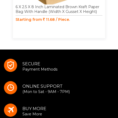
6 X 2.5 X 8 Inch Laminated Brown Kraft Paper
Bag With Handle (Width X Gusset X Height)
Starting from
11.68 / Piece.
SECURE
Payment Methods
ONLINE SUPPORT
(Mon to Sat - 9AM - 7PM)
BUY MORE
Save More