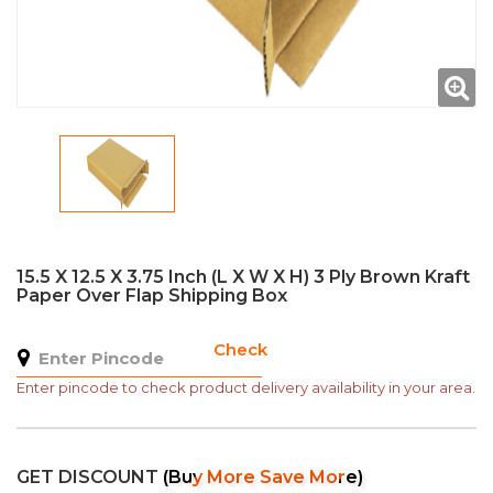
15.5 X 12.5 X 3.75 Inch (L X W X H) 3 Ply Brown Kraft
Paper Over Flap Shipping Box
Check
Enter pincode to check product delivery availability in your area.
GET DISCOUNT
(Buy More Save More)