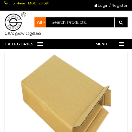
Toll-Free : 1800 123 8911
Login / Register
All
let's grow together
CATEGORIES
MENU