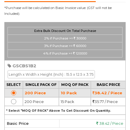
*Purchase will be calculated on Basic Invoice value. (GST will not be
Included).
Extra Bulk Discount On Total Purchase
2%
if Purchase >=
30000
3%
if Purchase >=
60000
4%
if Purchase >=
120000
GSCBS1B2
Length x Width x Height
(Inch)
: 15.5 x 12.5 x 3.75
SELECT
SINGLE PACK OF
MOQ OF PACK
BASIC PRICE
200 Piece
10 Pack
38.42 / Piece
200 Piece
15 Pack
35.77 / Piece
* Select "MOQ OF PACK" Above To Get Discount On Quantity.
Basic Price
38.42 / Piece