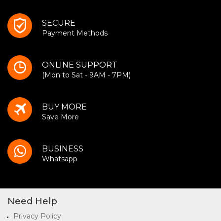
SECURE
Payment Methods
ONLINE SUPPORT
(Mon to Sat - 9AM - 7PM)
BUY MORE
Save More
BUSINESS
Whatsapp
Need Help
Privacy Policy