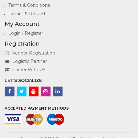
Terms & Conditions
Return & Refund
My Account
Login / Register
Registration
Vendor Registration
Logistic Partner
Career With US
LET’S SOCIALIZE
ACCEPTED PAYMENT METHODS