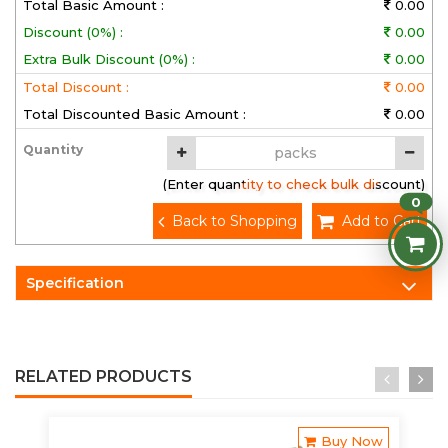
Total Basic Amount :
0.00
Discount (0%) :
0.00
Extra Bulk Discount (0%) :
0.00
Total Discount :
0.00
Total Discounted Basic Amount :
0.00
Quantity
(Enter quantity to check bulk discount)
0
Back to Shopping
Add to Cart
Specification
RELATED PRODUCTS
Buy Now