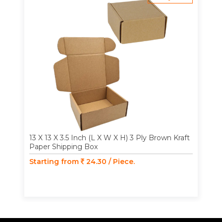
13 X 13 X 3.5 Inch (L X W X H) 3 Ply Brown Kraft
Paper Shipping Box
Starting from
24.30 / Piece.