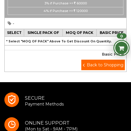
3%
if Purchase >=
60000
4%
if Purchase >=
120000
-
SELECT
SINGLE PACK OF
MOQ OF PACK
BASIC PRICE
0
* Select "MOQ OF PACK" Above To Get Discount On Quantity.
Basic Price
Back to Shopping
SECURE
Payment Methods
ONLINE SUPPORT
(Mon to Sat - 9AM - 7PM)