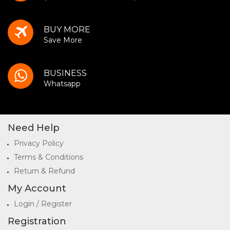
BUY MORE
Save More
BUSINESS
Whatsapp
Need Help
Privacy Policy
Terms & Conditions
Return & Refund
My Account
Login / Register
Registration