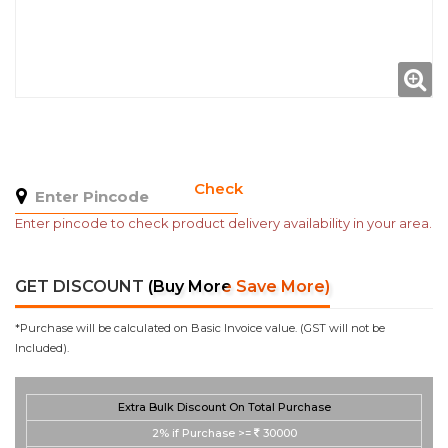
Check
Enter pincode to check product delivery availability in your area.
GET DISCOUNT
(Buy More Save More)
*Purchase will be calculated on Basic Invoice value. (GST will not be
Included).
Extra Bulk Discount On Total Purchase
2%
if Purchase >=
30000