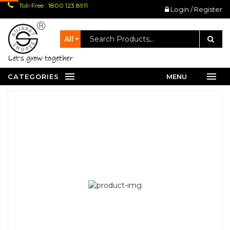
Toll-Free : 1800 123 8911
Login / Register
All
let's grow together
CATEGORIES
MENU