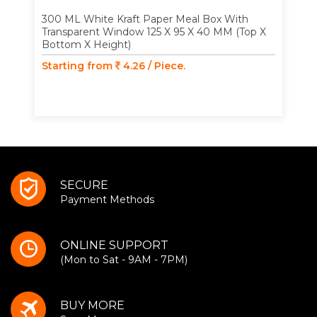
300 ML White Kraft Paper Meal Box With
Transparent Window 125 X 95 X 40 MM (Top X
Bottom X Height)
Starting from
4.26 / Piece.
SECURE
Payment Methods
ONLINE SUPPORT
(Mon to Sat - 9AM - 7PM)
BUY MORE