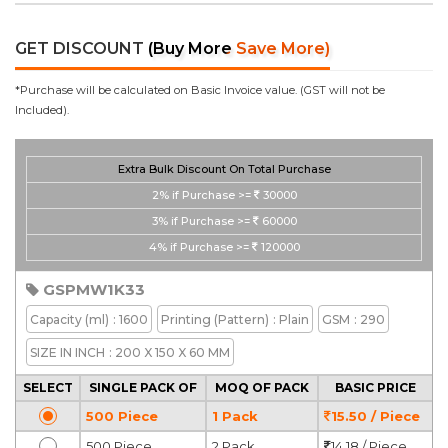
GET DISCOUNT
(Buy More Save More)
*Purchase will be calculated on Basic Invoice value. (GST will not be
Included).
Extra Bulk Discount On Total Purchase
2%
if Purchase >=
30000
3%
if Purchase >=
60000
4%
if Purchase >=
120000
GSPMW1K33
Capacity
(ml)
: 1600
Printing
(Pattern)
: Plain
GSM
: 290
SIZE IN INCH
: 200 X 150 X 60 MM
SELECT
SINGLE PACK OF
MOQ OF PACK
BASIC PRICE
500 Piece
1 Pack
15.50 / Piece
500 Piece
2 Pack
14.18 / Piece