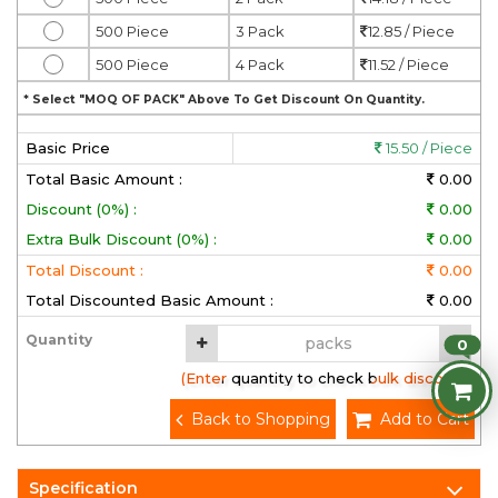
500 Piece
3 Pack
12.85 / Piece
500 Piece
4 Pack
11.52 / Piece
* Select "MOQ OF PACK" Above To Get Discount On Quantity.
Basic Price
15.50 / Piece
Total Basic Amount :
0.00
Discount (0%) :
0.00
Extra Bulk Discount (0%) :
0.00
Total Discount :
0.00
Total Discounted Basic Amount :
0.00
Quantity
0
(Enter quantity to check bulk discount)
Back to Shopping
Add to Cart
Specification