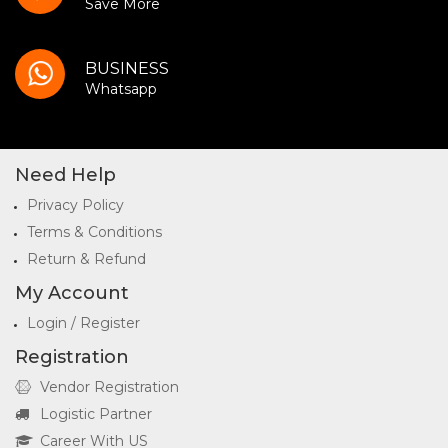
Save More
BUSINESS
Whatsapp
Need Help
Privacy Policy
Terms & Conditions
Return & Refund
My Account
Login / Register
Registration
Vendor Registration
Logistic Partner
Career With US