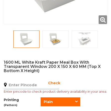
1600 ML White Kraft Paper Meal Box With
Transparent Window 200 X 150 X 60 MM (Top X
Bottom X Height)
Check
Enter pincode to check product delivery availability in your area.
Printing
Plain
(Pattern)