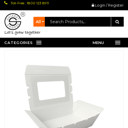
Toll-Free : 1800 123 8911
Login / Register
All
let's grow together
CATEGORIES
MENU