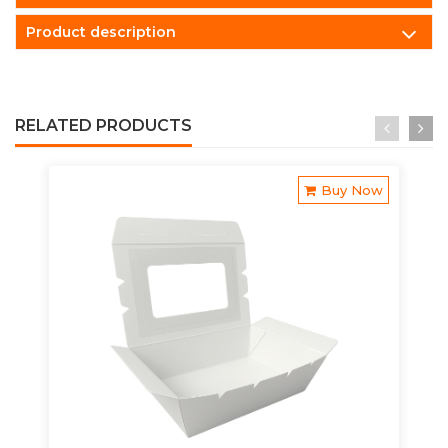
Product description
RELATED PRODUCTS
Buy Now