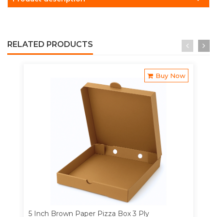
RELATED PRODUCTS
Buy Now
5 Inch Brown Paper Pizza Box 3 Ply