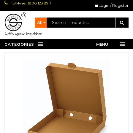
Toll-Free : 1800 123 8911
Login / Register
All
let's grow together
CATEGORIES
MENU