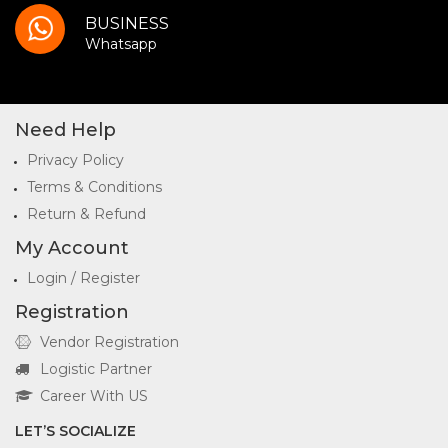
BUSINESS
Whatsapp
Need Help
Privacy Policy
Terms & Conditions
Return & Refund
My Account
Login / Register
Registration
Vendor Registration
Logistic Partner
Career With US
LET’S SOCIALIZE