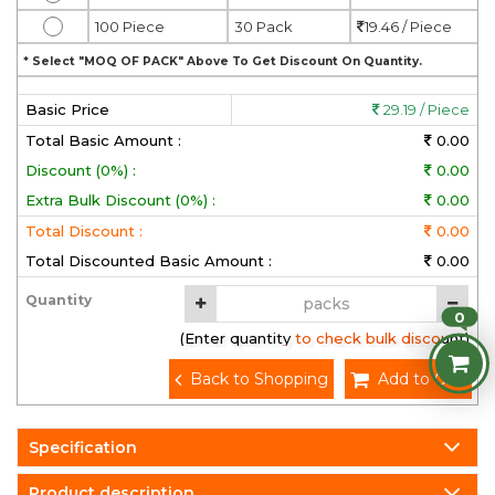
100 Piece
30 Pack
19.46 / Piece
* Select "MOQ OF PACK" Above To Get Discount On Quantity.
Basic Price
29.19 / Piece
Total Basic Amount :
0.00
Discount (0%) :
0.00
Extra Bulk Discount (0%) :
0.00
Total Discount :
0.00
Total Discounted Basic Amount :
0.00
Quantity
0
(Enter quantity to check bulk discount)
Back to Shopping
Add to Cart
Specification
Product description