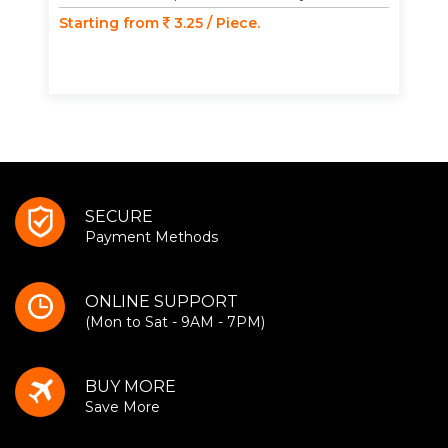
Starting from
3.25 / Piece.
SECURE
Payment Methods
ONLINE SUPPORT
(Mon to Sat - 9AM - 7PM)
BUY MORE
Save More