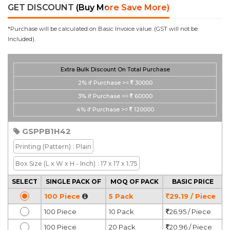
GET DISCOUNT
(Buy More Save More)
*Purchase will be calculated on Basic Invoice value. (GST will not be
Included).
Extra Bulk Discount On Total Purchase
2%
if Purchase >=
30000
3%
if Purchase >=
60000
4%
if Purchase >=
120000
GSPPB1H42
Printing
(Pattern)
: Plain
Box Size
(L x W x H - Inch)
: 17 x 17 x 1.75
SELECT
SINGLE PACK OF
MOQ OF PACK
BASIC PRICE
100 Piece
5 Pack
29.19 / Piece
100 Piece
10 Pack
26.95 / Piece
100 Piece
20 Pack
20.96 / Piece