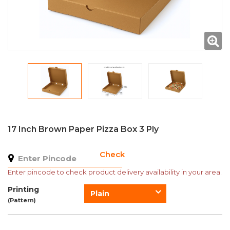
17 Inch Brown Paper Pizza Box 3 Ply
Check
Enter pincode to check product delivery availability in your area.
Printing
Plain
(Pattern)