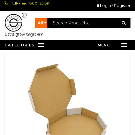
Toll-Free : 1800 123 8911
Login / Register
All
let's grow together
CATEGORIES
MENU