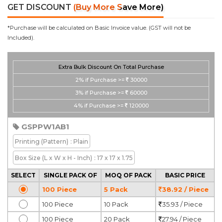
GET DISCOUNT
(Buy More Save More)
*Purchase will be calculated on Basic Invoice value. (GST will not be
Included).
Extra Bulk Discount On Total Purchase
2%
if Purchase >=
30000
3%
if Purchase >=
60000
4%
if Purchase >=
120000
GSPPW1AB1
Printing
(Pattern)
: Plain
Box Size
(L x W x H - Inch)
: 17 x 17 x 1.75
SELECT
SINGLE PACK OF
MOQ OF PACK
BASIC PRICE
100 Piece
5 Pack
38.92 / Piece
100 Piece
10 Pack
35.93 / Piece
100 Piece
20 Pack
27.94 / Piece