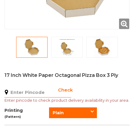
17 Inch White Paper Octagonal Pizza Box 3 Ply
Check
Enter pincode to check product delivery availability in your area.
Printing
Plain
(Pattern)