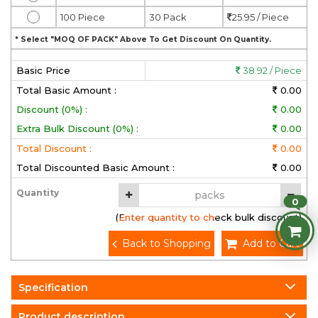
100 Piece
30 Pack
25.95 / Piece
* Select "MOQ OF PACK" Above To Get Discount On Quantity.
Basic Price
38.92 / Piece
Total Basic Amount :
0.00
Discount (0%) :
0.00
Extra Bulk Discount (0%) :
0.00
Total Discount :
0.00
Total Discounted Basic Amount :
0.00
Quantity
0
(Enter quantity to check bulk discount)
Back to Shopping
Add to Cart
Specification
Product description