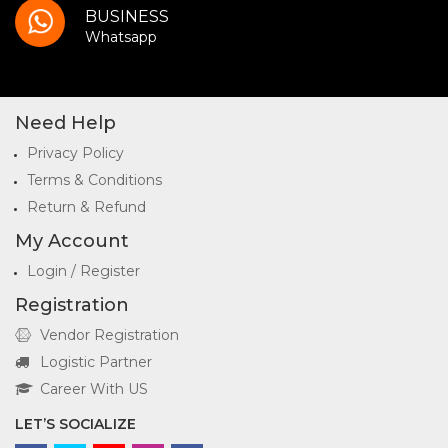
BUSINESS
Whatsapp
Need Help
Privacy Policy
Terms & Conditions
Return & Refund
My Account
Login / Register
Registration
Vendor Registration
Logistic Partner
Career With US
LET’S SOCIALIZE