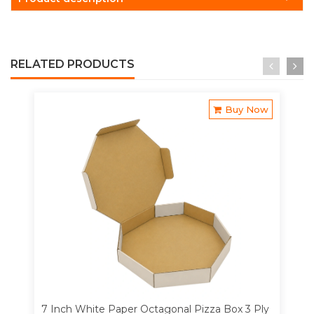
RELATED PRODUCTS
Buy Now
7 Inch White Paper Octagonal Pizza Box 3 Ply