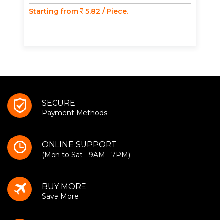
Starting from
5.82 / Piece.
SECURE
Payment Methods
ONLINE SUPPORT
(Mon to Sat - 9AM - 7PM)
BUY MORE
Save More