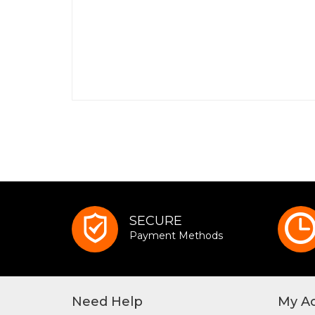
SECURE
Payment Methods
Need Help
My A