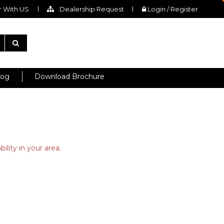
 With US
Dealership Request
Login / Register
log
Download Brochure
ility in your area.