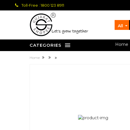
Toll-Free : 1800 123 8911
All
let's grow together
Home
CATEGORIES
Home