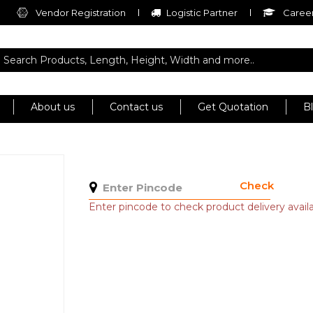
Vendor Registration
Logistic Partner
Career
About us
Contact us
Get Quotation
B
Check
Enter pincode to check product delivery availab