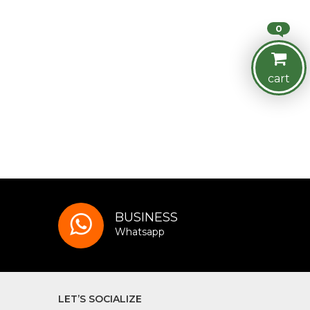
0
cart
BUSINESS
Whatsapp
LET’S SOCIALIZE