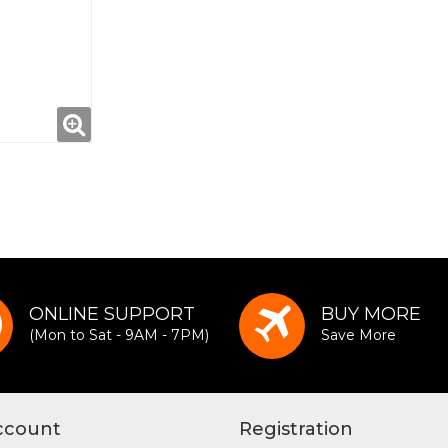
ONLINE SUPPORT
BUY MORE
(Mon to Sat - 9AM - 7PM)
Save More
ccount
Registration