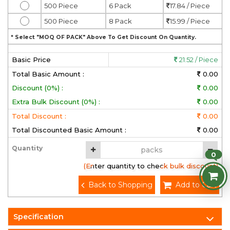
500 Piece
6 Pack
17.84 / Piece
500 Piece
8 Pack
15.99 / Piece
* Select "MOQ OF PACK" Above To Get Discount On Quantity.
Basic Price
21.52 / Piece
Total Basic Amount :
0.00
Discount (0%) :
0.00
Extra Bulk Discount (0%) :
0.00
Total Discount :
0.00
Total Discounted Basic Amount :
0.00
Quantity
0
(Enter quantity to check bulk discount)
Back to Shopping
Add to Cart
Specification