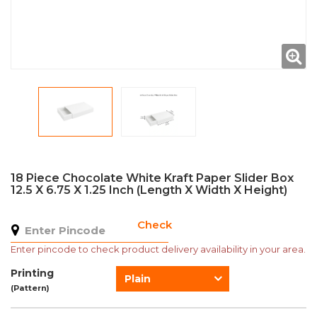
18 Piece Chocolate White Kraft Paper Slider Box
12.5 X 6.75 X 1.25 Inch (Length X Width X Height)
Check
Enter pincode to check product delivery availability in your area.
Printing
Plain
(Pattern)