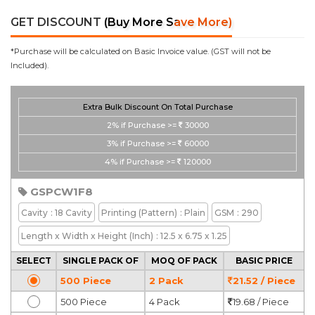
GET DISCOUNT
(Buy More Save More)
*Purchase will be calculated on Basic Invoice value. (GST will not be
Included).
Extra Bulk Discount On Total Purchase
2%
if Purchase >=
30000
3%
if Purchase >=
60000
4%
if Purchase >=
120000
GSPCW1F8
Cavity
: 18 Cavity
Printing
(Pattern)
: Plain
GSM
: 290
Length x Width x Height
(Inch)
: 12.5 x 6.75 x 1.25
SELECT
SINGLE PACK OF
MOQ OF PACK
BASIC PRICE
500 Piece
2 Pack
21.52 / Piece
500 Piece
4 Pack
19.68 / Piece