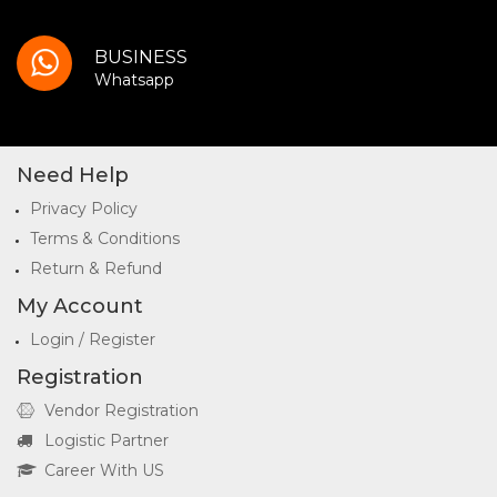
BUSINESS
Whatsapp
Need Help
Privacy Policy
Terms & Conditions
Return & Refund
My Account
Login / Register
Registration
Vendor Registration
Logistic Partner
Career With US