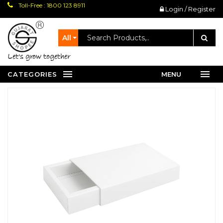
Toll-Free : 1800 123 8911
Login / Register
All
let's grow together
CATEGORIES
MENU