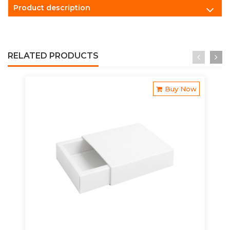
Product description
RELATED PRODUCTS
Buy Now