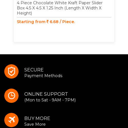
4 Piece Chocolate White Kraft Paper Slider
Box 4.5 X 4.5 X 1.25 Inch (Length X Width X
Height)
Starting from
6.68 / Piece.
SECURE
Payment Methods
ONLINE SUPPORT
(Mon to Sat - 9AM - 7PM)
BUY MORE
Save More