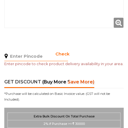
Check
Enter pincode to check product delivery availability in your area.
GET DISCOUNT
(Buy More Save More)
*Purchase will be calculated on Basic Invoice value. (GST will not be
Included).
Extra Bulk Discount On Total Purchase
2%
if Purchase >=
30000