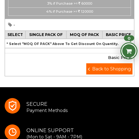
3%
if Purchase >=
60000
4%
if Purchase >=
120000
-
SELECT
SINGLE PACK OF
MOQ OF PACK
BASIC PRICE
0
* Select "MOQ OF PACK" Above To Get Discount On Quantity.
Basic Price
Back to Shopping
SECURE
Payment Methods
ONLINE SUPPORT
(Mon to Sat - 9AM - 7PM)