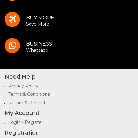
BUY MORE
Save More
BUSINESS
Whatsapp
Need Help
Privacy Policy
Terms & Conditions
Return & Refund
My Account
Login / Register
Registration