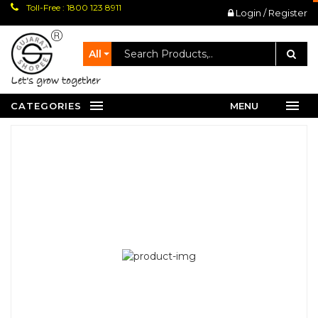
Toll-Free : 1800 123 8911
Login / Register
All
let's grow together
CATEGORIES
MENU