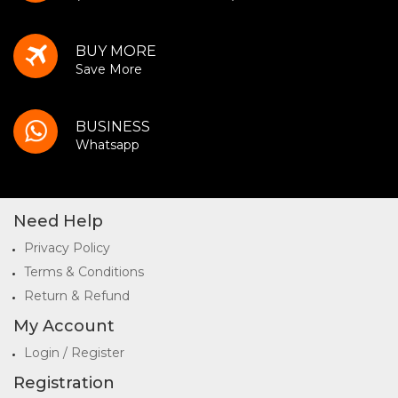
BUY MORE
Save More
BUSINESS
Whatsapp
Need Help
Privacy Policy
Terms & Conditions
Return & Refund
My Account
Login / Register
Registration