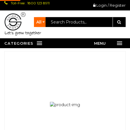
Toll-Free : 1800 123 8911
Login / Register
All
let's grow together
CATEGORIES
MENU