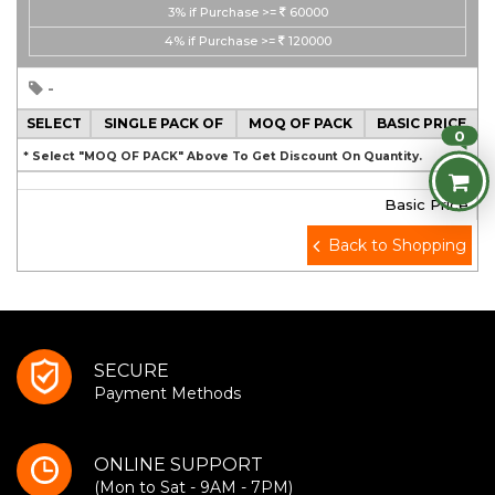
3%
if Purchase >=
60000
4%
if Purchase >=
120000
-
SELECT
SINGLE PACK OF
MOQ OF PACK
BASIC PRICE
0
* Select "MOQ OF PACK" Above To Get Discount On Quantity.
Basic Price
Back to Shopping
SECURE
Payment Methods
ONLINE SUPPORT
(Mon to Sat - 9AM - 7PM)