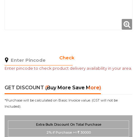
Check
Enter pincode to check product delivery availability in your area.
GET DISCOUNT
(Buy More Save More)
*Purchase will be calculated on Basic Invoice value. (GST will not be
Included).
Extra Bulk Discount On Total Purchase
2%
if Purchase >=
30000