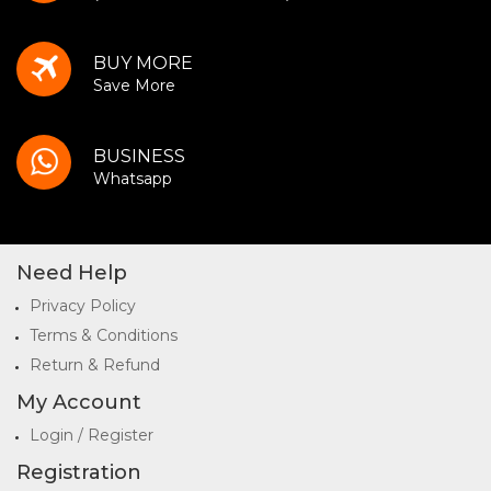
BUY MORE
Save More
BUSINESS
Whatsapp
Need Help
Privacy Policy
Terms & Conditions
Return & Refund
My Account
Login / Register
Registration