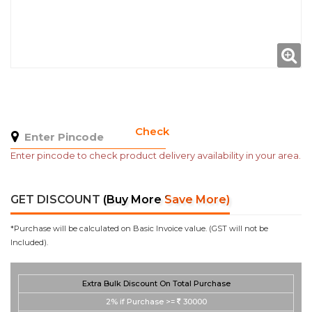
Check
Enter pincode to check product delivery availability in your area.
GET DISCOUNT
(Buy More Save More)
*Purchase will be calculated on Basic Invoice value. (GST will not be
Included).
Extra Bulk Discount On Total Purchase
2%
if Purchase >=
30000