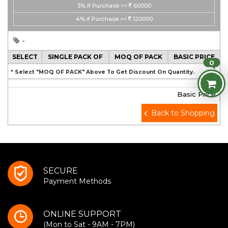
3%
if Purchase >=
60000
4%
if Purchase >=
120000
-
SELECT
SINGLE PACK OF
MOQ OF PACK
BASIC PRICE
0
* Select "MOQ OF PACK" Above To Get Discount On Quantity.
Basic Price
Back to Shopping
SECURE
Payment Methods
ONLINE SUPPORT
(Mon to Sat - 9AM - 7PM)