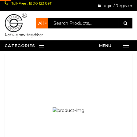
Toll-Free : 1800 123 8911
Login / Register
All
let's grow together
CATEGORIES
MENU