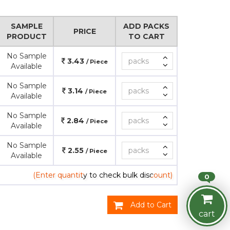
SAMPLE
ADD PACKS
PRICE
PRODUCT
TO CART
No Sample
3.43
/ Piece
Available
No Sample
3.14
/ Piece
Available
No Sample
2.84
/ Piece
Available
No Sample
2.55
/ Piece
Available
(Enter quantity to check bulk discount)
0
Add to Cart
cart