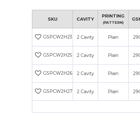
PRINTING
SKU
CAVITY
GS
(PATTERN)
GSPCW2H23
2 Cavity
Plain
29
GSPCW2H25
2 Cavity
Plain
29
GSPCW2H26
2 Cavity
Plain
29
GSPCW2H27
2 Cavity
Plain
29