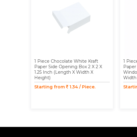
1 Piece Chocolate White Kraft
1 Piec
Paper Side Opening Box 2 X 2 X
Paper
1.25 Inch (Length X Width X
Window
Height)
Width
Starting from
1.34 / Piece.
Start