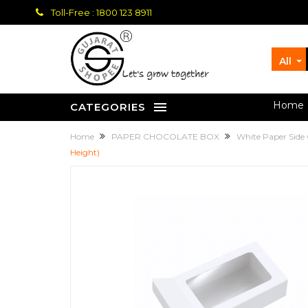
Toll-Free : 1800 123 8911
All
let's grow together
Home
CATEGORIES
Home
PAPER CHOCOLATE BOX
White Paper Side
Height)