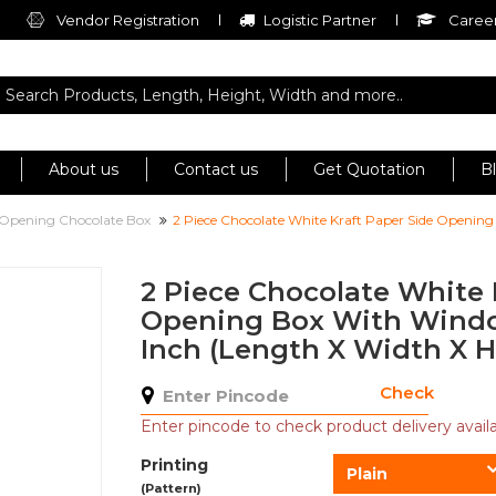
Vendor Registration
Logistic Partner
Career
About us
Contact us
Get Quotation
B
 Opening Chocolate Box
2 Piece Chocolate White Kraft Paper Side Opening
2 Piece Chocolate White 
Opening Box With Window
Inch (Length X Width X H
Check
Enter pincode to check product delivery availab
Printing
Plain
(Pattern)