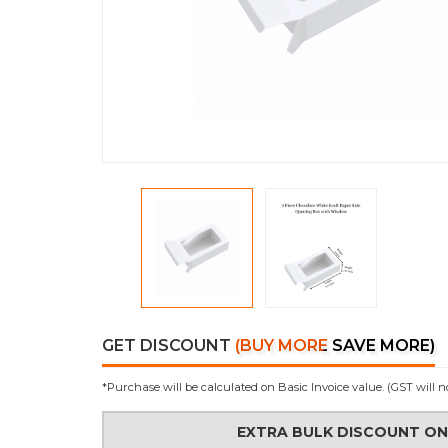
GET DISCOUNT
(BUY MORE SAVE MORE)
*Purchase will be calculated on Basic Invoice value. (GST will n
EXTRA BULK DISCOUNT O