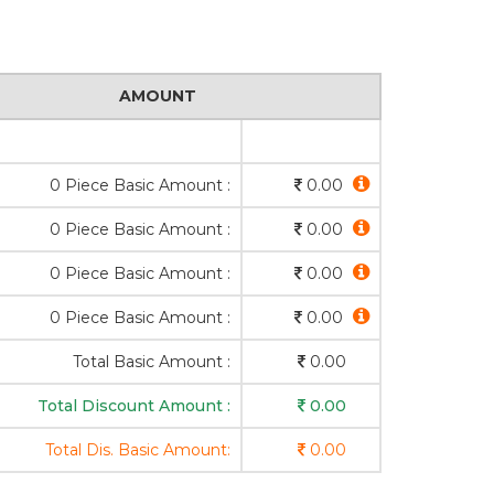
AMOUNT
0 Piece Basic Amount :
0.00
0 Piece Basic Amount :
0.00
0 Piece Basic Amount :
0.00
0 Piece Basic Amount :
0.00
Total Basic Amount :
0.00
Total Discount Amount :
0.00
Total Dis. Basic Amount:
0.00