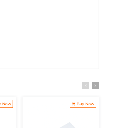
y Now
Buy Now