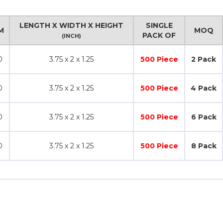
LENGTH X WIDTH X HEIGHT
SINGLE
M
MOQ
PACK OF
(INCH)
0
3.75 x 2 x 1.25
500 Piece
2 Pack
0
3.75 x 2 x 1.25
500 Piece
4 Pack
0
3.75 x 2 x 1.25
500 Piece
6 Pack
0
3.75 x 2 x 1.25
500 Piece
8 Pack