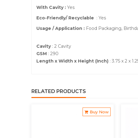
With Cavity :
Yes
Eco-Friendly/ Recyclable
: Yes
Usage / Application :
Food Packaging, Birthd
Cavity
: 2 Cavity
GSM
: 290
Length x Width x Height (Inch)
: 3.75 x 2 x 1.2
RELATED PRODUCTS
Buy Now