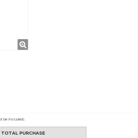
ot be Included).
N TOTAL PURCHASE