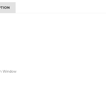
PTION
ith Window