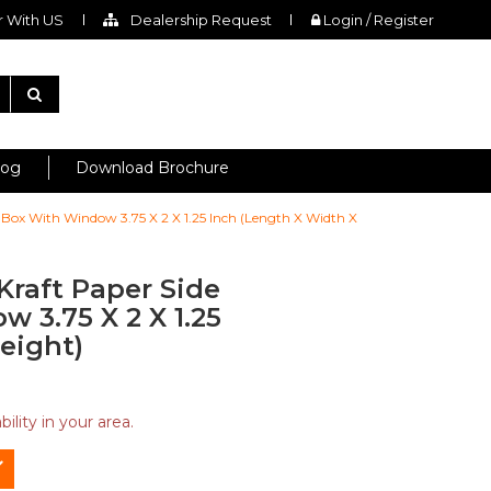
 With US
Dealership Request
Login / Register
log
Download Brochure
 Box With Window 3.75 X 2 X 1.25 Inch (Length X Width X
Kraft Paper Side
 3.75 X 2 X 1.25
eight)
ility in your area.