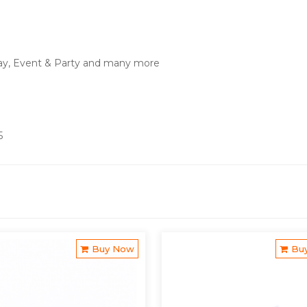
ay, Event & Party and many more
5
Buy Now
Bu