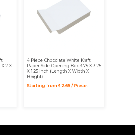
ft
4 Piece Chocolate White Kraft
4 Piece C
 X 2 X
Paper Side Opening Box 3.75 X 3.75
Paper Si
X 1.25 Inch (Length X Width X
Window 3.
Height)
(Length X
Starting from
2.65 / Piece.
Starting