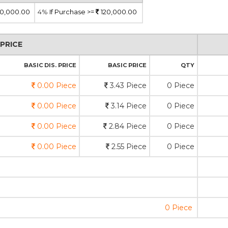
0,000.00
4%
If Purchase >=
120,000.00
PRICE
BASIC DIS. PRICE
BASIC PRICE
QTY
0.00 Piece
3.43 Piece
0 Piece
0.00 Piece
3.14 Piece
0 Piece
0.00 Piece
2.84 Piece
0 Piece
0.00 Piece
2.55 Piece
0 Piece
0 Piece