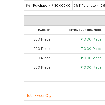
2%
If Purchase >=
30,000.00
3%
If Purchase >=
6
PACK OF
EXTRA BULK DIS. PRICE
500 Piece
0.00 Piece
500 Piece
0.00 Piece
500 Piece
0.00 Piece
500 Piece
0.00 Piece
Total Order Qty :