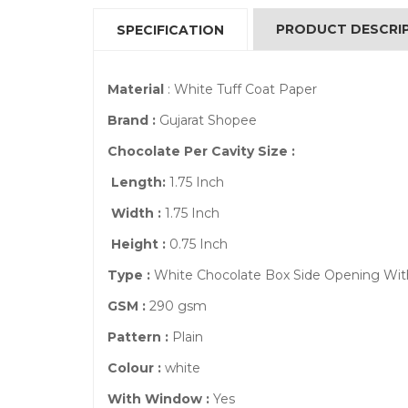
PRODUCT DESCRI
SPECIFICATION
Material
: White Tuff Coat Paper
Brand :
Gujarat Shopee
Chocolate Per Cavity Size :
Length:
1.75 Inch
Width :
1.75 Inch
Height :
0.75 Inch
Type :
White Chocolate Box Side Opening W
GSM :
290 gsm
Pattern :
Plain
Colour :
white
With Window :
Yes