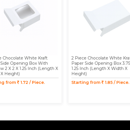
e Chocolate White Kraft
2 Piece Chocolate White Kra
 Side Opening Box With
Paper Side Opening Box 3.75
 2 X 2 X 1.25 Inch (Length X
1.25 Inch (Length X Width X
 X Height)
Height)
ing from
1.72 / Piece.
Starting from
1.85 / Piece.