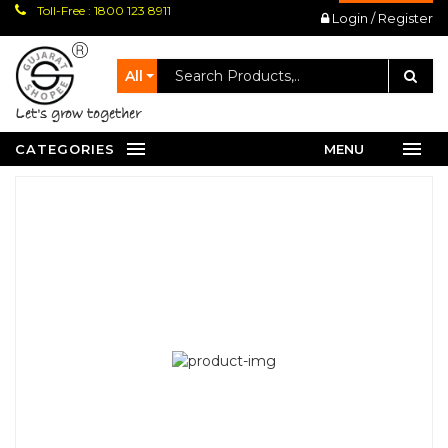
Toll-Free : 1800 123 8911
Login / Register
All
let's grow together
CATEGORIES
MENU