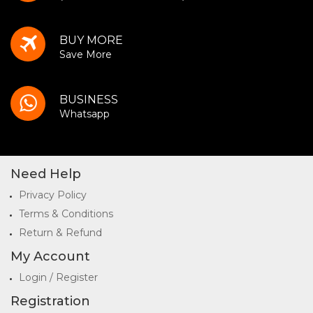
BUY MORE
Save More
BUSINESS
Whatsapp
Need Help
Privacy Policy
Terms & Conditions
Return & Refund
My Account
Login / Register
Registration