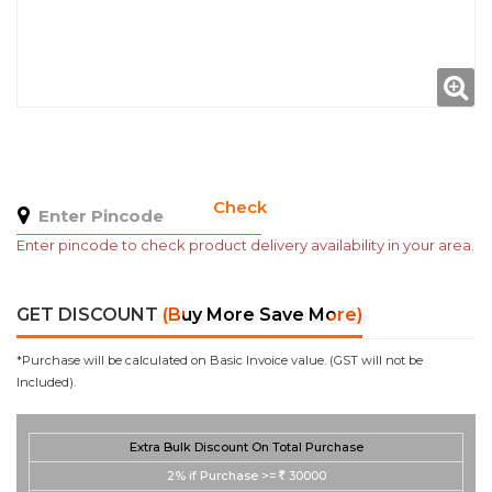
Check
Enter pincode to check product delivery availability in your area.
GET DISCOUNT
(Buy More Save More)
*Purchase will be calculated on Basic Invoice value. (GST will not be
Included).
Extra Bulk Discount On Total Purchase
2%
if Purchase >=
30000