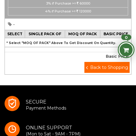
3%
if Purchase >=
60000
4%
if Purchase >=
120000
-
SELECT
SINGLE PACK OF
MOQ OF PACK
BASIC PRICE
0
* Select "MOQ OF PACK" Above To Get Discount On Quantity.
Basic Price
Back to Shopping
SECURE
Payment Methods
ONLINE SUPPORT
(Mon to Sat - 9AM - 7PM)