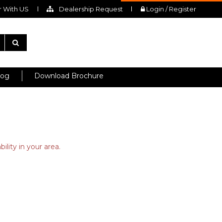
 With US
Dealership Request
Login / Register
log
Download Brochure
ility in your area.