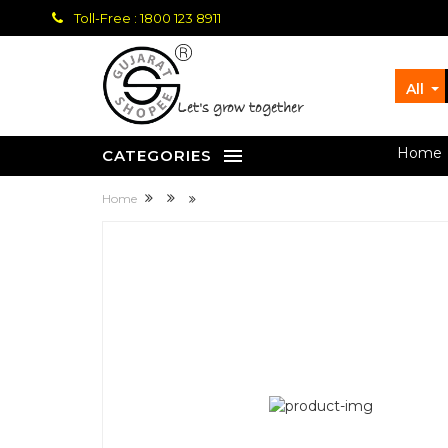
Toll-Free : 1800 123 8911
All
let's grow together
Home
CATEGORIES
Home