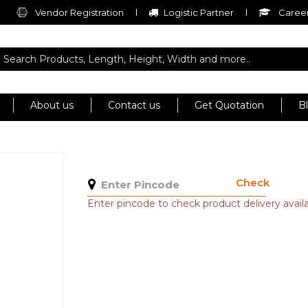
Vendor Registration
Logistic Partner
Career
About us
Contact us
Get Quotation
B
Check
Enter pincode to check product delivery availab