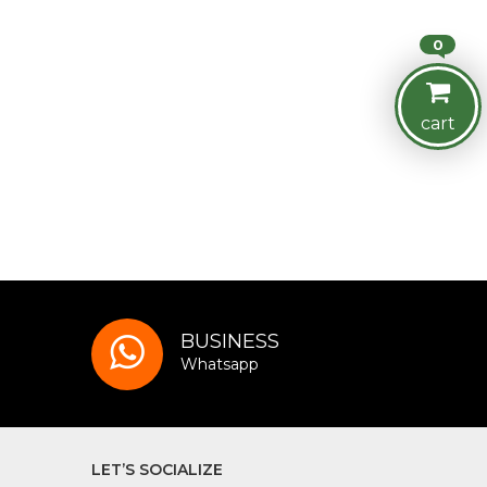
0
cart
BUSINESS
Whatsapp
LET’S SOCIALIZE