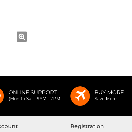
ONLINE SUPPORT
BUY MORE
(Mon to Sat - 9AM - 7PM)
Save More
ccount
Registration