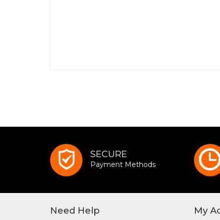
SECURE
Payment Methods
Need Help
My A