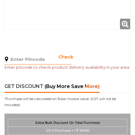
Check
Enter pincode to check product delivery availability in your area.
GET DISCOUNT
(Buy More Save More)
*Purchase will be calculated on Basic Invoice value. (GST will not be
Included).
Extra Bulk Discount On Total Purchase
2%
if Purchase >=
30000