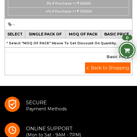
3%
if Purchase >=
60000
4%
if Purchase >=
120000
-
SELECT
SINGLE PACK OF
MOQ OF PACK
BASIC PRICE
0
* Select "MOQ OF PACK" Above To Get Discount On Quantity.
Basic Price
Back to Shopping
SECURE
Payment Methods
ONLINE SUPPORT
(Mon to Sat - 9AM - 7PM)