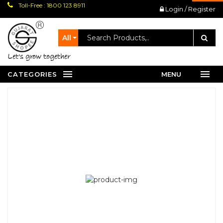
Toll-Free : 1800 123 8911
Login / Register
All
let's grow together
CATEGORIES
MENU