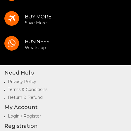
BUY MORE
Save More
BUSINESS
Whatsapp
Need Help
Privacy Policy
Terms & Conditions
Return & Refund
My Account
Login / Register
Registration