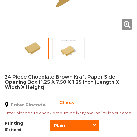
24 Piece Chocolate Brown Kraft Paper Side
Opening Box 11.25 X 7.50 X 1.25 Inch (Length X
Width X Height)
Check
Enter pincode to check product delivery availability in your area.
Printing
Plain
(Pattern)