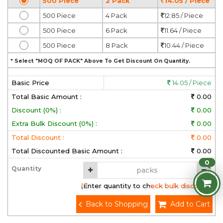
500 Piece
2 Pack
14.05 / Piece
500 Piece
4 Pack
12.85 / Piece
500 Piece
6 Pack
11.64 / Piece
500 Piece
8 Pack
10.44 / Piece
* Select "MOQ OF PACK" Above To Get Discount On Quantity.
Basic Price
14.05 / Piece
Total Basic Amount :
0.00
Discount (0%) :
0.00
Extra Bulk Discount (0%) :
0.00
Total Discount :
0.00
Total Discounted Basic Amount :
0.00
0
Quantity
(Enter quantity to check bulk discount)
Back to Shopping
Add to Cart