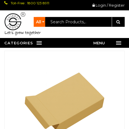
Toll-Free : 1800 123 8911
Login / Register
All
let's grow together
CATEGORIES
MENU