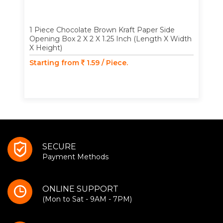
1 Piece Chocolate Brown Kraft Paper Side
Opening Box 2 X 2 X 1.25 Inch (Length X Width
X Height)
Starting from
1.59 / Piece.
SECURE
Payment Methods
ONLINE SUPPORT
(Mon to Sat - 9AM - 7PM)