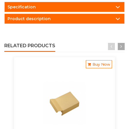
Specification
Product description
RELATED PRODUCTS
Buy Now