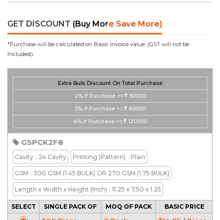
GET DISCOUNT
(Buy More Save More)
*Purchase will be calculated on Basic Invoice value. (GST will not be
Included).
Extra Bulk Discount On Total Purchase
2%
if Purchase >=
30000
3%
if Purchase >=
60000
4%
if Purchase >=
120000
GSPCK2F8
Cavity
: 24 Cavity
Printing
(Pattern)
: Plain
GSM
: 300 GSM (1.45 BULK) OR 270 GSM (1.75 BULK)
Length x Width x Height
(Inch)
: 11.25 x 7.50 x 1.25
SELECT
SINGLE PACK OF
MOQ OF PACK
BASIC PRICE