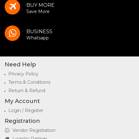
BUY MORE
Save More
BUSINESS
Whatsapp
Need Help
Privacy Policy
Terms & Conditions
Return & Refund
My Account
Login / Register
Registration
Vendor Registration
Logistic Partner