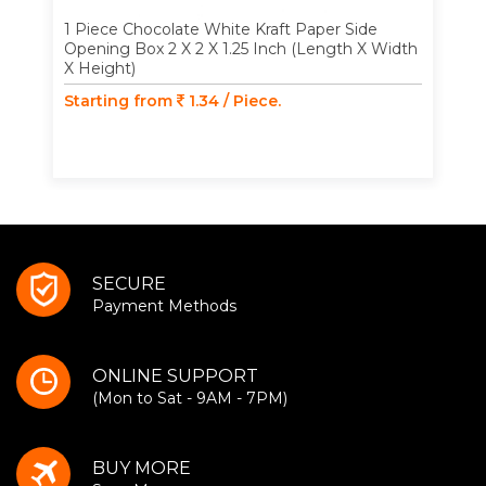
1 Piece Chocolate White Kraft Paper Side
Opening Box 2 X 2 X 1.25 Inch (Length X Width
X Height)
Starting from
1.34 / Piece.
SECURE
Payment Methods
ONLINE SUPPORT
(Mon to Sat - 9AM - 7PM)
BUY MORE