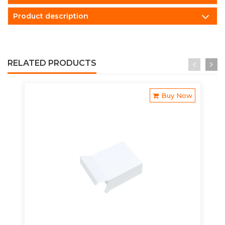
Product description
RELATED PRODUCTS
Buy Now