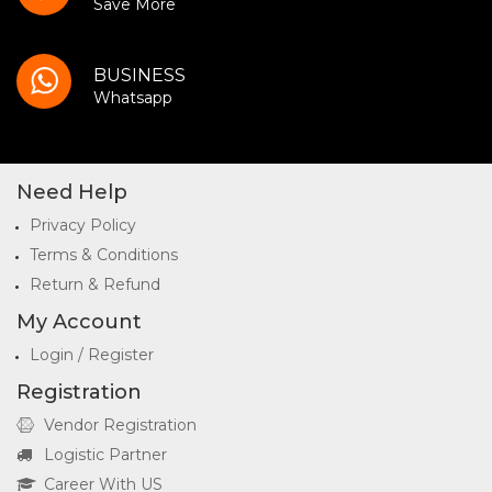
Save More
BUSINESS
Whatsapp
Need Help
Privacy Policy
Terms & Conditions
Return & Refund
My Account
Login / Register
Registration
Vendor Registration
Logistic Partner
Career With US