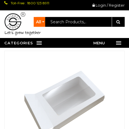
Toll-Free : 1800 123 8911
Login / Register
All
let's grow together
CATEGORIES
MENU