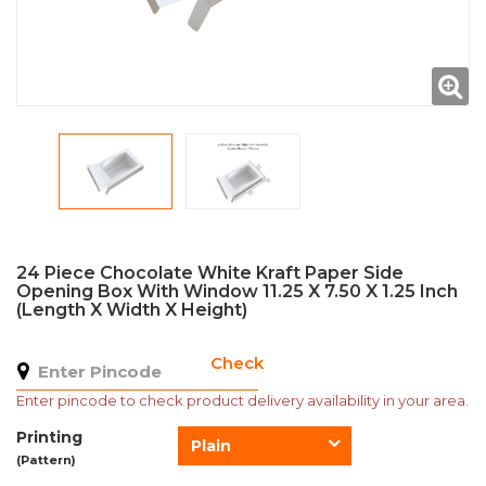
24 Piece Chocolate White Kraft Paper Side
Opening Box With Window 11.25 X 7.50 X 1.25 Inch
(Length X Width X Height)
Check
Enter pincode to check product delivery availability in your area.
Printing
Plain
(Pattern)