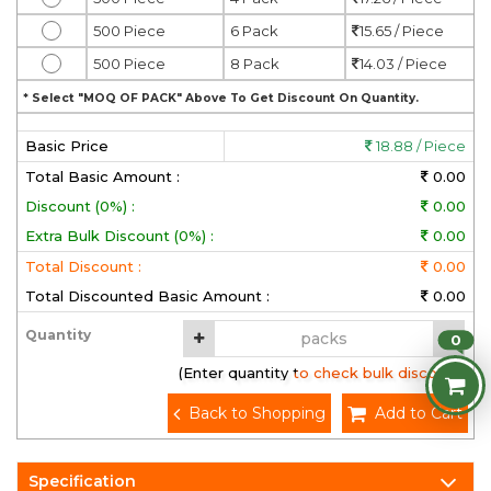
500 Piece
6 Pack
15.65 / Piece
500 Piece
8 Pack
14.03 / Piece
* Select "MOQ OF PACK" Above To Get Discount On Quantity.
Basic Price
18.88 / Piece
Total Basic Amount :
0.00
Discount (0%) :
0.00
Extra Bulk Discount (0%) :
0.00
Total Discount :
0.00
Total Discounted Basic Amount :
0.00
Quantity
0
(Enter quantity to check bulk discount)
Back to Shopping
Add to Cart
Specification