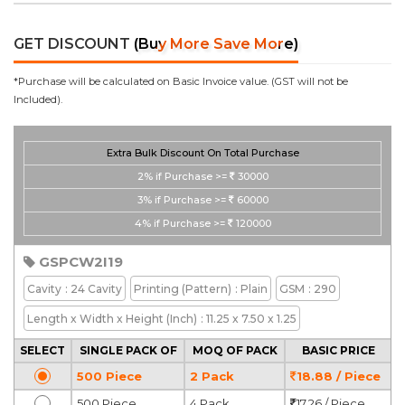
GET DISCOUNT
(Buy More Save More)
*Purchase will be calculated on Basic Invoice value. (GST will not be
Included).
Extra Bulk Discount On Total Purchase
2%
if Purchase >=
30000
3%
if Purchase >=
60000
4%
if Purchase >=
120000
GSPCW2I19
Cavity
: 24 Cavity
Printing
(Pattern)
: Plain
GSM
: 290
Length x Width x Height
(Inch)
: 11.25 x 7.50 x 1.25
SELECT
SINGLE PACK OF
MOQ OF PACK
BASIC PRICE
500 Piece
2 Pack
18.88 / Piece
500 Piece
4 Pack
17.26 / Piece