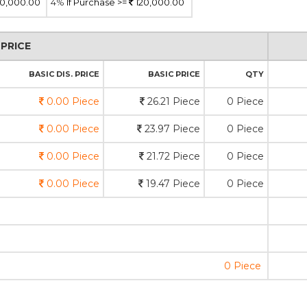
0,000.00
4%
If Purchase >=
120,000.00
PRICE
BASIC DIS. PRICE
BASIC PRICE
QTY
0.00 Piece
26.21 Piece
0 Piece
0.00 Piece
23.97 Piece
0 Piece
0.00 Piece
21.72 Piece
0 Piece
0.00 Piece
19.47 Piece
0 Piece
0 Piece