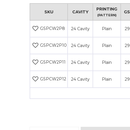
PRINTING
SKU
CAVITY
G
(PATTERN)
GSPCW2P8
24 Cavity
Plain
29
GSPCW2P10
24 Cavity
Plain
29
GSPCW2P11
24 Cavity
Plain
29
GSPCW2P12
24 Cavity
Plain
29