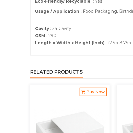
Eco-Friendly/ Recyclable
: Yes
Usage / Application :
Food Packaging, Birthd
Cavity
: 24 Cavity
GSM
: 290
Length x Width x Height (Inch)
: 12.5 x 8.75 x 
RELATED PRODUCTS
Buy Now