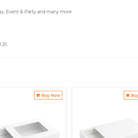
ay, Event & Party and many more
1.25
Buy Now
Bu