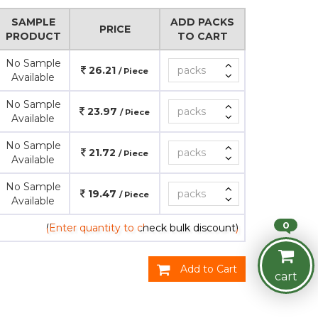
SAMPLE
ADD PACKS
PRICE
PRODUCT
TO CART
No Sample
26.21
/ Piece
Available
No Sample
23.97
/ Piece
Available
No Sample
21.72
/ Piece
Available
No Sample
19.47
/ Piece
Available
0
(Enter quantity to check bulk discount)
Add to Cart
cart