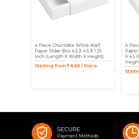
4 Piece Chocolate White Kraft
4 Piec
Paper Slider Box 4.5 X 4.5 X 1.25
Paper 
Inch (Length X Width X Height)
X 4.5 
Heigh
Starting from
6.68 / Piece.
Start
SECURE
Payment Methods