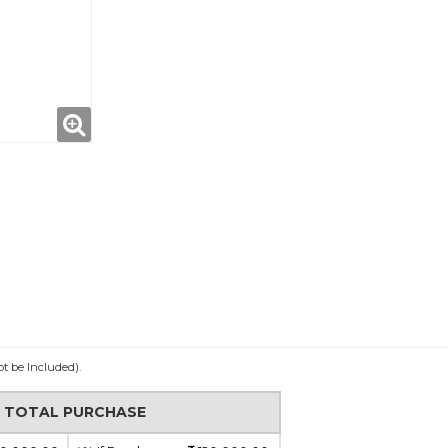
ot be Included).
N TOTAL PURCHASE