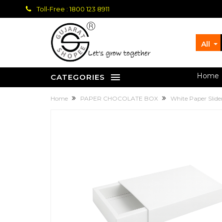
Toll-Free : 1800 123 8911
All
let's grow together
Home
CATEGORIES
Home
PAPER CHOCOLATE BOX
White Paper Slid