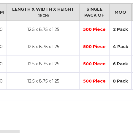
LENGTH X WIDTH X HEIGHT
SINGLE
SM
MOQ
PACK OF
(INCH)
0
12.5 x 8.75 x 1.25
500 Piece
2 Pack
0
12.5 x 8.75 x 1.25
500 Piece
4 Pack
0
12.5 x 8.75 x 1.25
500 Piece
6 Pack
0
12.5 x 8.75 x 1.25
500 Piece
8 Pack