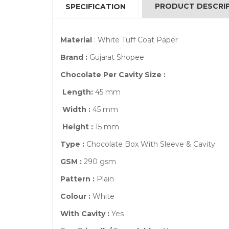
PRODUCT DESCRI
SPECIFICATION
Material
: White Tuff Coat Paper
Brand :
Gujarat Shopee
Chocolate Per Cavity Size :
Length:
45 mm
Width :
45 mm
Height :
15 mm
Type :
Chocolate Box With Sleeve & Cavity
GSM :
290 gsm
Pattern :
Plain
Colour :
White
With Cavity :
Yes