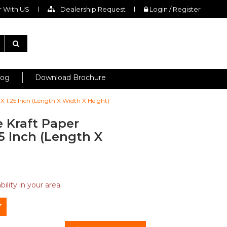
 With US
Dealership Request
Login / Register
log
Download Brochure
 X 1.25 Inch (Length X Width X Height)
 Kraft Paper
25 Inch (Length X
ility in your area.