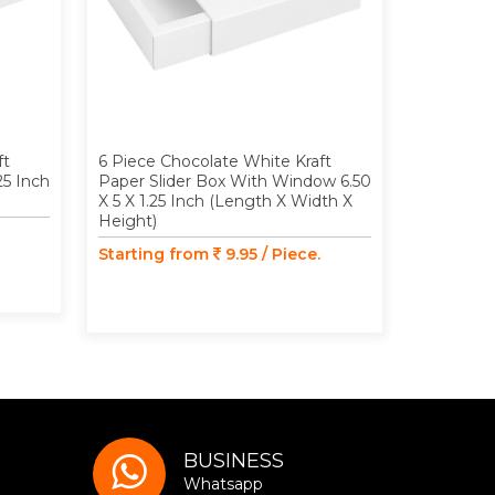
ft
6 Piece Chocolate White Kraft
9 Piece C
25 Inch
Paper Slider Box With Window 6.50
Paper Slid
X 5 X 1.25 Inch (Length X Width X
Inch (Len
Height)
Starting
Starting from
9.95 / Piece.
BUSINESS
Whatsapp