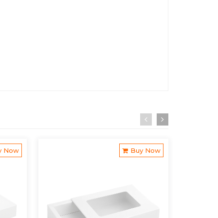
y Now
Buy Now