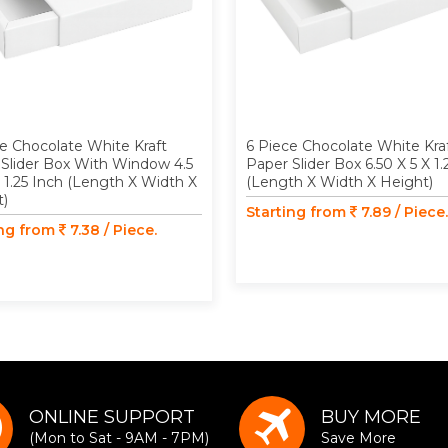
e Chocolate White Kraft
6 Piece Chocolate White Kra
Slider Box With Window 4.5
Paper Slider Box 6.50 X 5 X 1.
X 1.25 Inch (Length X Width X
(Length X Width X Height)
t)
Starting from
7.89 / Piece.
ing from
7.38 / Piece.
ONLINE SUPPORT
BUY MORE
(Mon to Sat - 9AM - 7PM)
Save More