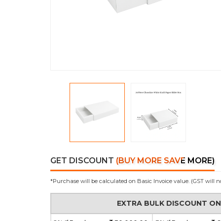
GET DISCOUNT
(BUY MORE SAVE MORE)
*Purchase will be calculated on Basic Invoice value. (GST will n
EXTRA BULK DISCOUNT O