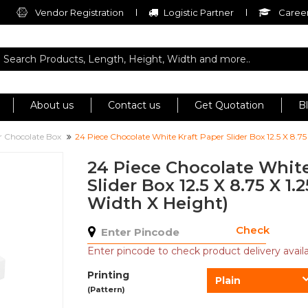
Vendor Registration
Logistic Partner
Career
About us
Contact us
Get Quotation
B
er Chocolate Box
24 Piece Chocolate White Kraft Paper Slider Box 12.5 X 8.75
24 Piece Chocolate White
Slider Box 12.5 X 8.75 X 1.
Width X Height)
Check
Enter pincode to check product delivery availab
Printing
Plain
(Pattern)