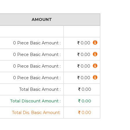
AMOUNT
0 Piece Basic Amount :
0.00
0 Piece Basic Amount :
0.00
0 Piece Basic Amount :
0.00
0 Piece Basic Amount :
0.00
Total Basic Amount :
0.00
Total Discount Amount :
0.00
Total Dis. Basic Amount:
0.00