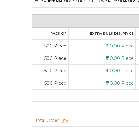
2%
If Purchase >=
30,000.00
3%
If Purchase >=
6
PACK OF
EXTRA BULK DIS. PRICE
500 Piece
0.00 Piece
500 Piece
0.00 Piece
500 Piece
0.00 Piece
500 Piece
0.00 Piece
Total Order Qty :