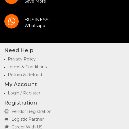
Save More
BUSINESS
Whatsapp
Need Help
Privacy Policy
Terms & Conditions
Return & Refund
My Account
Login / Register
Registration
Vendor Registration
Logistic Partner
Career With US