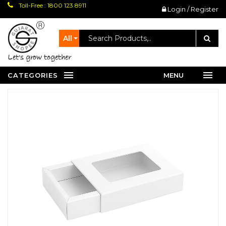
Toll-Free : 1800 123 8911
Login / Register
All
let's grow together
CATEGORIES
MENU