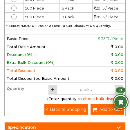
500 Piece
6 Pack
29.15 / Piece
500 Piece
8 Pack
26.13 / Piece
* Select "MOQ OF PACK" Above To Get Discount On Quantity.
Basic Price
35.17 / Piece
Total Basic Amount :
0.00
Discount (0%) :
0.00
Extra Bulk Discount (0%) :
0.00
Total Discount :
0.00
Total Discounted Basic Amount :
0.00
Quantity
0
(Enter quantity to check bulk discount)
Back to Shopping
Add to Cart
Specification