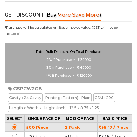
GET DISCOUNT
(Buy More Save More)
*Purchase will be calculated on Basic Invoice value. (GST will not be
Included).
Extra Bulk Discount On Total Purchase
2%
if Purchase >=
30000
3%
if Purchase >=
60000
4%
if Purchase >=
120000
GSPCW2G8
Cavity
: 24 Cavity
Printing
(Pattern)
: Plain
GSM
: 290
Length x Width x Height
(Inch)
: 12.5 x 8.75 x 1.25
SELECT
SINGLE PACK OF
MOQ OF PACK
BASIC PRICE
500 Piece
2 Pack
35.17 / Piece
500 Piece
4 Pack
32.16 / Piece