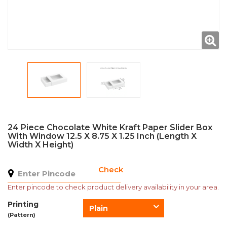
24 Piece Chocolate White Kraft Paper Slider Box
With Window 12.5 X 8.75 X 1.25 Inch (Length X
Width X Height)
Check
Enter pincode to check product delivery availability in your area.
Printing
Plain
(Pattern)