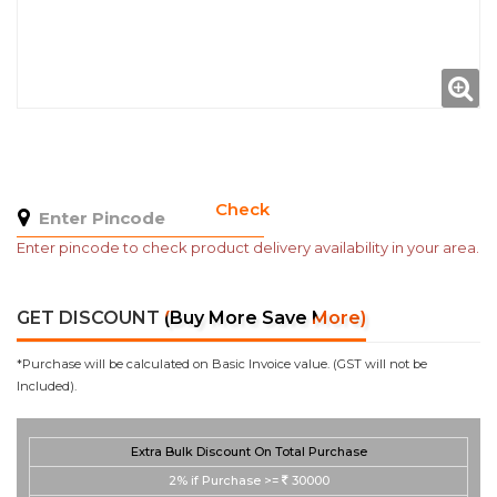
Check
Enter pincode to check product delivery availability in your area.
GET DISCOUNT
(Buy More Save More)
*Purchase will be calculated on Basic Invoice value. (GST will not be
Included).
Extra Bulk Discount On Total Purchase
2%
if Purchase >=
30000