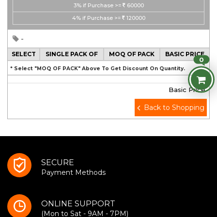
3%
if Purchase >=
60000
4%
if Purchase >=
120000
-
SELECT
SINGLE PACK OF
MOQ OF PACK
BASIC PRICE
0
* Select "MOQ OF PACK" Above To Get Discount On Quantity.
Basic Price
Back to Shopping
SECURE
Payment Methods
ONLINE SUPPORT
(Mon to Sat - 9AM - 7PM)