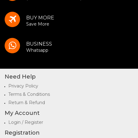
BUY MORE
Save More
BUSINESS
Whatsapp
Need Help
Privacy Policy
Terms & Conditions
Return & Refund
My Account
Login / Register
Registration