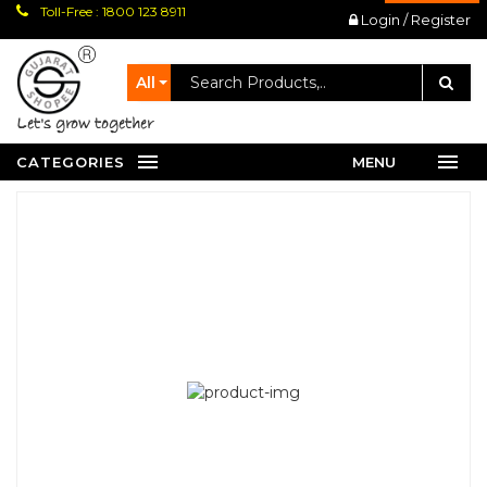
Toll-Free : 1800 123 8911
Login / Register
All
let's grow together
CATEGORIES
MENU