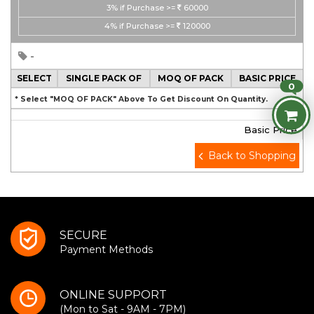
3%
if Purchase >=
60000
4%
if Purchase >=
120000
-
SELECT
SINGLE PACK OF
MOQ OF PACK
BASIC PRICE
0
* Select "MOQ OF PACK" Above To Get Discount On Quantity.
Basic Price
Back to Shopping
SECURE
Payment Methods
ONLINE SUPPORT
(Mon to Sat - 9AM - 7PM)