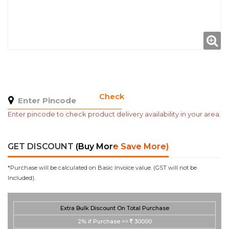
Check
Enter pincode to check product delivery availability in your area.
GET DISCOUNT
(Buy More Save More)
*Purchase will be calculated on Basic Invoice value. (GST will not be
Included).
Extra Bulk Discount On Total Purchase
2%
if Purchase >=
30000