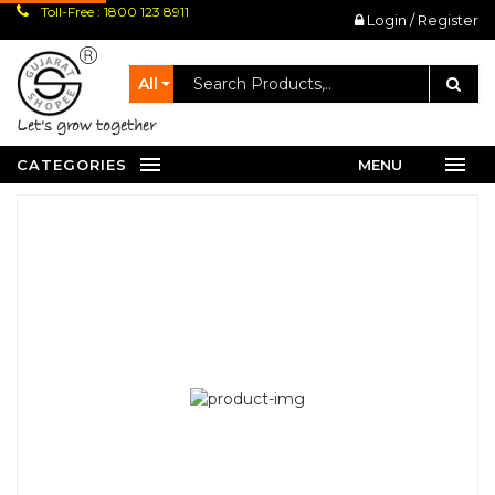
Toll-Free : 1800 123 8911
Login / Register
All
let's grow together
CATEGORIES
MENU