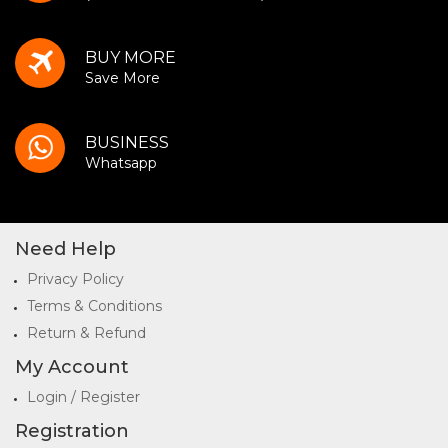
BUY MORE
Save More
BUSINESS
Whatsapp
Need Help
Privacy Policy
Terms & Conditions
Return & Refund
My Account
Login / Register
Registration