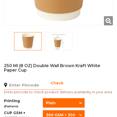
250 Ml (8 OZ) Double Wall Brown Kraft White
Paper Cup
Check
Enter pincode to check product delivery availability in your area.
Printing
Plain
(Pattern)
CUP GSM +
300 GSM + 300