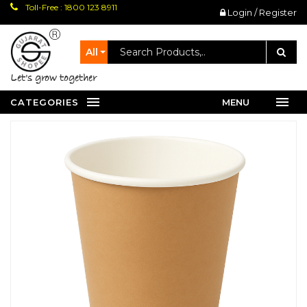
Toll-Free : 1800 123 8911
Login / Register
All
let's grow together
CATEGORIES
MENU