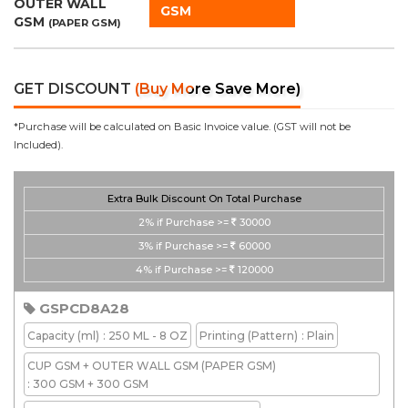
OUTER WALL
GSM
GSM
(PAPER GSM)
GET DISCOUNT
(Buy More Save More)
*Purchase will be calculated on Basic Invoice value. (GST will not be
Included).
Extra Bulk Discount On Total Purchase
2%
if Purchase >=
30000
3%
if Purchase >=
60000
4%
if Purchase >=
120000
GSPCD8A28
Capacity
(ml)
: 250 ML - 8 OZ
Printing
(Pattern)
: Plain
CUP GSM + OUTER WALL GSM
(PAPER GSM)
: 300 GSM + 300 GSM