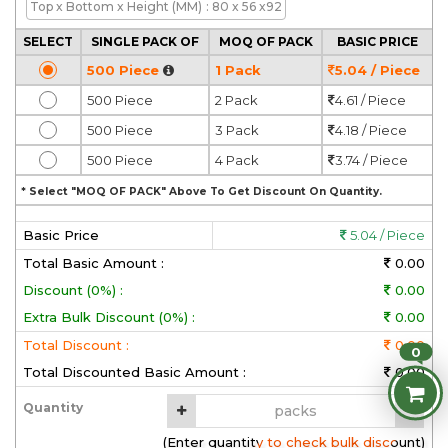
Top x Bottom x Height
(MM)
: 80 x 56 x92
SELECT
SINGLE PACK OF
MOQ OF PACK
BASIC PRICE
500 Piece
1 Pack
5.04 / Piece
500 Piece
2 Pack
4.61 / Piece
500 Piece
3 Pack
4.18 / Piece
500 Piece
4 Pack
3.74 / Piece
* Select "MOQ OF PACK" Above To Get Discount On Quantity.
Basic Price
5.04 / Piece
Total Basic Amount :
0.00
Discount (0%) :
0.00
Extra Bulk Discount (0%) :
0.00
Total Discount :
0.00
0
Total Discounted Basic Amount :
0.00
Quantity
(Enter quantity to check bulk discount)