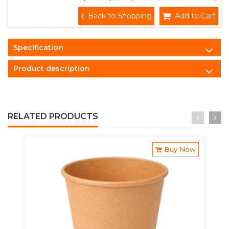
Back to Shopping
Add to Cart
Specification
Product description
RELATED PRODUCTS
Buy Now