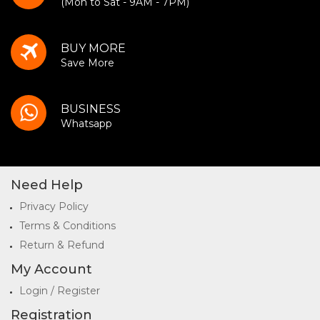
(Mon to Sat - 9AM - 7PM)
BUY MORE
Save More
BUSINESS
Whatsapp
Need Help
Privacy Policy
Terms & Conditions
Return & Refund
My Account
Login / Register
Registration