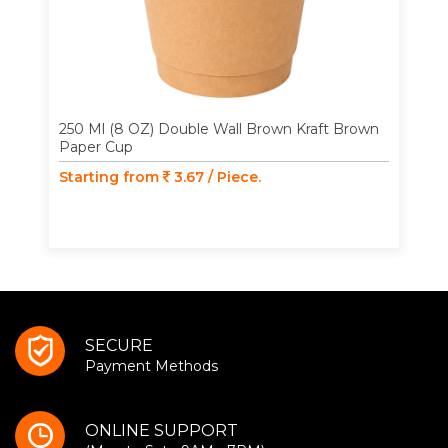
250 Ml (8 OZ) Double Wall Brown Kraft Brown
Paper Cup
Starting from
3.67 / Piece.
SECURE
Payment Methods
ONLINE SUPPORT