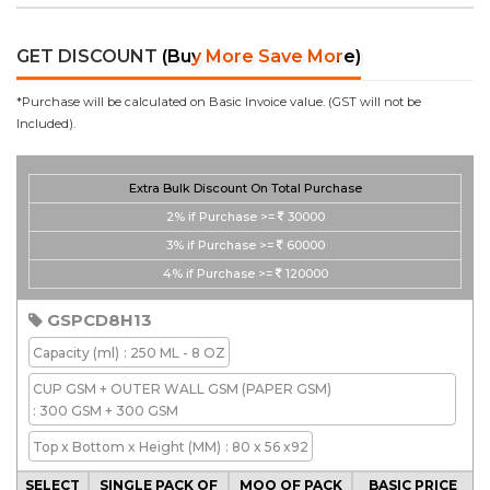
GET DISCOUNT
(Buy More Save More)
*Purchase will be calculated on Basic Invoice value. (GST will not be
Included).
Extra Bulk Discount On Total Purchase
2%
if Purchase >=
30000
3%
if Purchase >=
60000
4%
if Purchase >=
120000
GSPCD8H13
Capacity
(ml)
: 250 ML - 8 OZ
CUP GSM + OUTER WALL GSM
(PAPER GSM)
: 300 GSM + 300 GSM
Top x Bottom x Height
(MM)
: 80 x 56 x92
SELECT
SINGLE PACK OF
MOQ OF PACK
BASIC PRICE