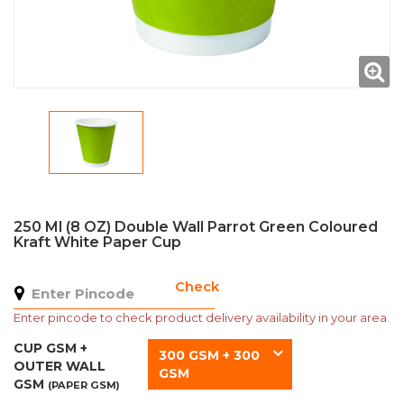
250 Ml (8 OZ) Double Wall Parrot Green Coloured
Kraft White Paper Cup
Check
Enter pincode to check product delivery availability in your area.
CUP GSM +
300 GSM + 300
OUTER WALL
GSM
GSM
(PAPER GSM)