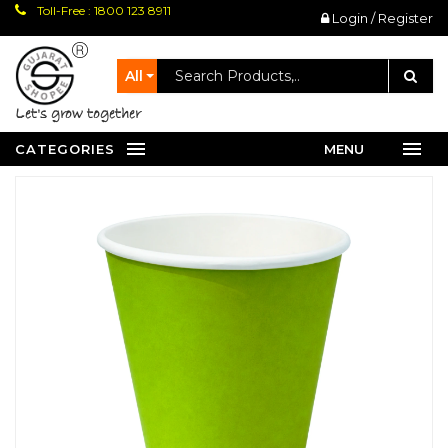
Toll-Free : 1800 123 8911
Login / Register
All
let's grow together
CATEGORIES
MENU