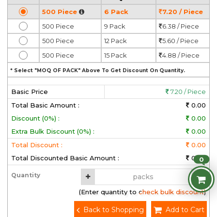
500 Piece
6 Pack
7.20 / Piece
500 Piece
9 Pack
6.38 / Piece
500 Piece
12 Pack
5.60 / Piece
500 Piece
15 Pack
4.88 / Piece
* Select "MOQ OF PACK" Above To Get Discount On Quantity.
Basic Price
7.20 / Piece
Total Basic Amount :
0.00
Discount (0%) :
0.00
Extra Bulk Discount (0%) :
0.00
Total Discount :
0.00
Total Discounted Basic Amount :
0.00
0
Quantity
(Enter quantity to check bulk discount)
Back to Shopping
Add to Cart