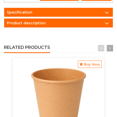
Specification
Product description
RELATED PRODUCTS
Buy Now