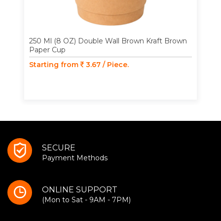
250 Ml (8 OZ) Double Wall Brown Kraft Brown
Paper Cup
Starting from
3.67 / Piece.
SECURE
Payment Methods
ONLINE SUPPORT
(Mon to Sat - 9AM - 7PM)