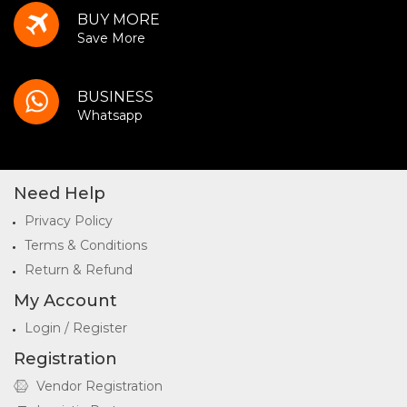
BUY MORE
Save More
BUSINESS
Whatsapp
Need Help
Privacy Policy
Terms & Conditions
Return & Refund
My Account
Login / Register
Registration
Vendor Registration