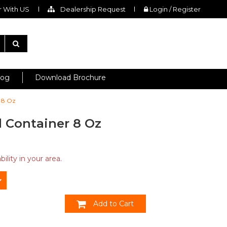
 With US
Dealership Request
Login / Register
log
Download Brochure
 8 Oz
 Container 8 Oz
ility in your area.
Add to Cart