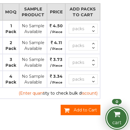
SAMPLE
ADD PACKS
MOQ
PRICE
PRODUCT
TO CART
1
No Sample
4.50
Pack
Available
/ Piece
2
No Sample
4.11
Pack
Available
/ Piece
3
No Sample
3.73
Pack
Available
/ Piece
4
No Sample
3.34
Pack
Available
/ Piece
(Enter quantity to check bulk discount)
0
Add to Cart
cart