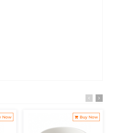
y Now
Buy Now