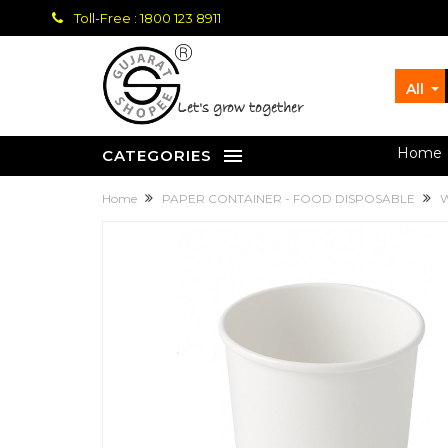
Toll-Free : 1800 123 8911
All
let's grow together
Home
CATEGORIES
Home
PAPER CONTAINER - FOOD DISPOSABLE
W