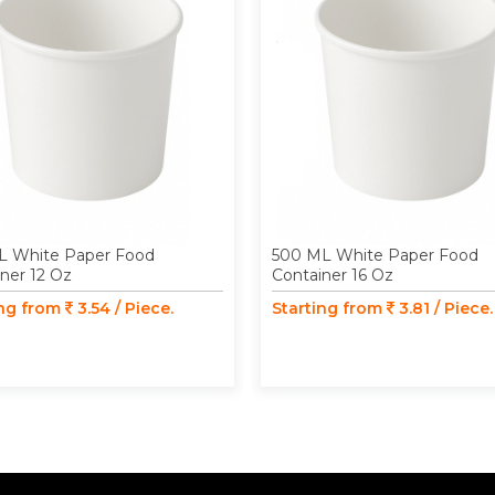
L White Paper Food
500 ML White Paper Food
ner 12 Oz
Container 16 Oz
ing from
3.54 / Piece.
Starting from
3.81 / Piece.