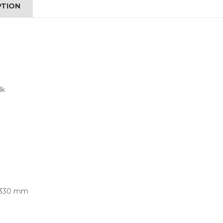
PTION
lk
x 330 mm