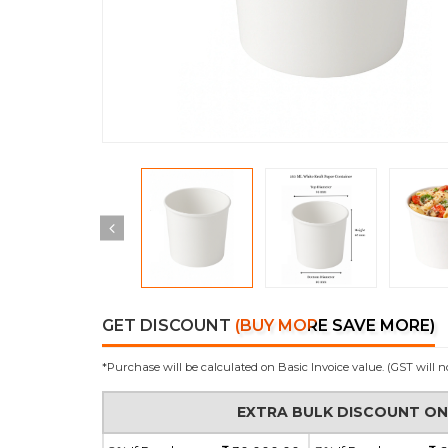
GET DISCOUNT
(BUY MORE SAVE MORE)
*Purchase will be calculated on Basic Invoice value. (GST will n
EXTRA BULK DISCOUNT O