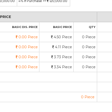
0,000.00
4%
If Purchase >=
120,000.00
PRICE
BASIC DIS. PRICE
BASIC PRICE
QTY
0.00 Piece
4.50 Piece
0 Piece
0.00 Piece
4.11 Piece
0 Piece
0.00 Piece
3.73 Piece
0 Piece
0.00 Piece
3.34 Piece
0 Piece
0 Piece