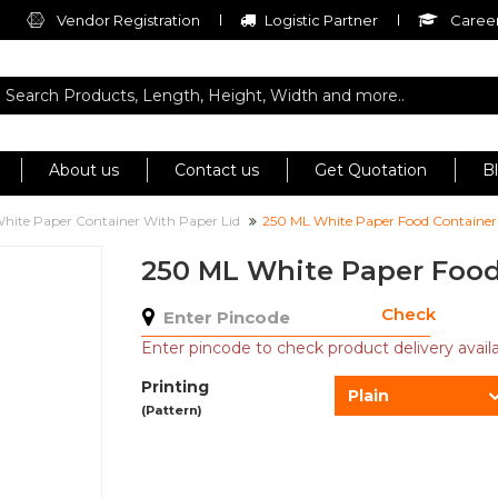
Vendor Registration
Logistic Partner
Career
About us
Contact us
Get Quotation
B
hite Paper Container With Paper Lid
250 ML White Paper Food Container
250 ML White Paper Food
Check
Enter pincode to check product delivery availab
Printing
Plain
(Pattern)