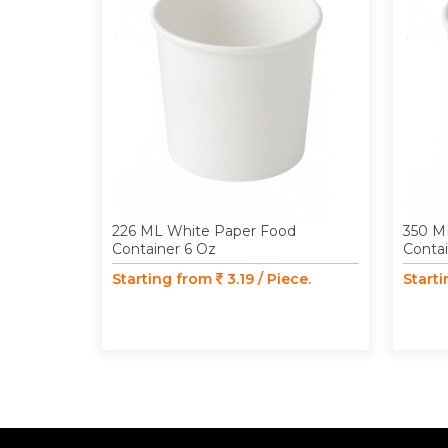
226 ML White Paper Food
350 M
Container 6 Oz
Contai
Starting from
3.19 / Piece.
Start