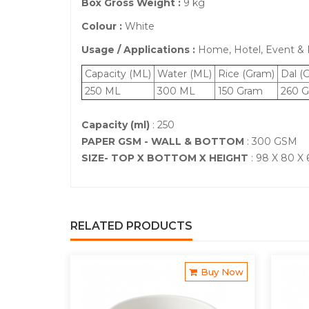
Box Gross Weight :
9 kg
Colour :
White
Usage / Applications :
Home, Hotel, Event & P
Capacity (ML)
Water (ML)
Rice (Gram)
Dal (
250 ML
300 ML
150 Gram
260 G
Capacity (ml)
: 250
PAPER GSM - WALL & BOTTOM
: 300 GSM
SIZE- TOP X BOTTOM X HEIGHT
: 98 X 80 X
RELATED PRODUCTS
Buy Now