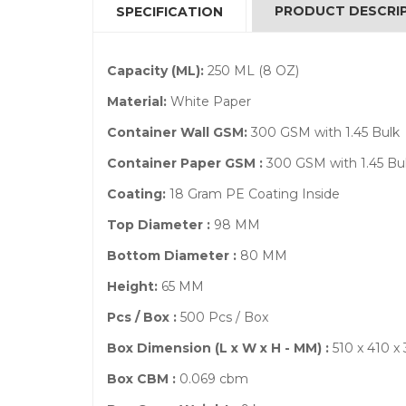
PRODUCT DESCRI
SPECIFICATION
Capacity (ML):
250 ML (8 OZ)
Material:
White Paper
Container Wall GSM:
300 GSM with 1.45 Bulk
Container Paper GSM :
300 GSM with 1.45 Bu
Coating:
18 Gram PE Coating Inside
Top Diameter :
98 MM
Bottom Diameter :
80 MM
Height:
65 MM
Pcs / Box :
500 Pcs / Box
Box Dimension (L x W x H - MM) :
510 x 410 
Box CBM :
0.069 cbm