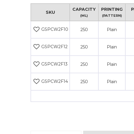
CAPACITY
PRINTING
P
SKU
(ML)
(PATTERN)
GSPCW2F10
250
Plain
GSPCW2F12
250
Plain
GSPCW2F13
250
Plain
GSPCW2F14
250
Plain