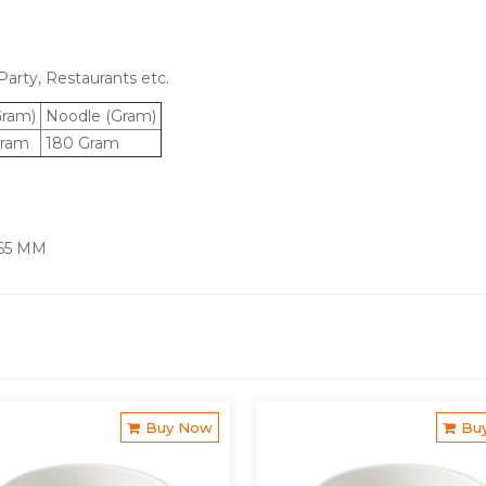
arty, Restaurants etc.
Gram)
Noodle (Gram)
ram
180 Gram
 65 MM
Buy Now
Bu