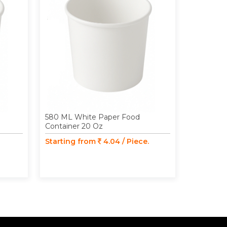
580 ML White Paper Food
98 MM Pa
Container 20 Oz
Food Cont
350 ML /
Starting from
4.04 / Piece.
Starting