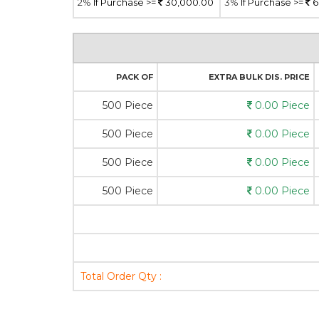
2%
If Purchase >=
30,000.00
3%
If Purchase >=
6
PACK OF
EXTRA BULK DIS. PRICE
500 Piece
0.00 Piece
500 Piece
0.00 Piece
500 Piece
0.00 Piece
500 Piece
0.00 Piece
Total Order Qty :