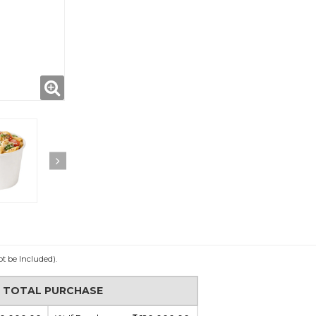
ot be Included).
N TOTAL PURCHASE