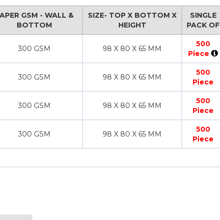
APER GSM - WALL &
SIZE- TOP X BOTTOM X
SINGLE
BOTTOM
HEIGHT
PACK OF
500
300 GSM
98 X 80 X 65 MM
Piece
500
300 GSM
98 X 80 X 65 MM
Piece
500
300 GSM
98 X 80 X 65 MM
Piece
500
300 GSM
98 X 80 X 65 MM
Piece