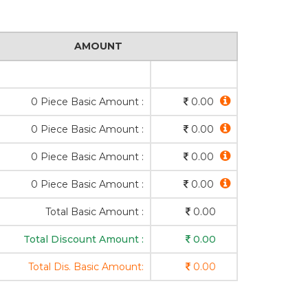
AMOUNT
0 Piece Basic Amount :
0.00
0 Piece Basic Amount :
0.00
0 Piece Basic Amount :
0.00
0 Piece Basic Amount :
0.00
Total Basic Amount :
0.00
Total Discount Amount :
0.00
Total Dis. Basic Amount:
0.00