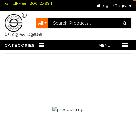
Toll-Free : 1800 123 8911
Login / Register
All
let's grow together
CATEGORIES
MENU