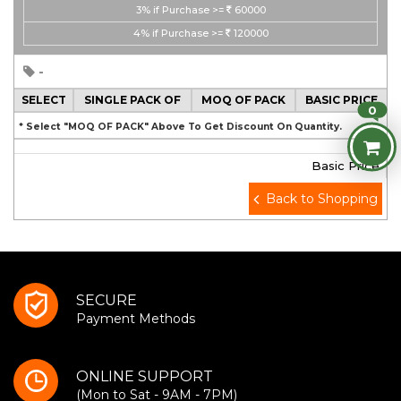
3%
if Purchase >=
60000
4%
if Purchase >=
120000
-
SELECT
SINGLE PACK OF
MOQ OF PACK
BASIC PRICE
0
* Select "MOQ OF PACK" Above To Get Discount On Quantity.
Basic Price
Back to Shopping
SECURE
Payment Methods
ONLINE SUPPORT
(Mon to Sat - 9AM - 7PM)