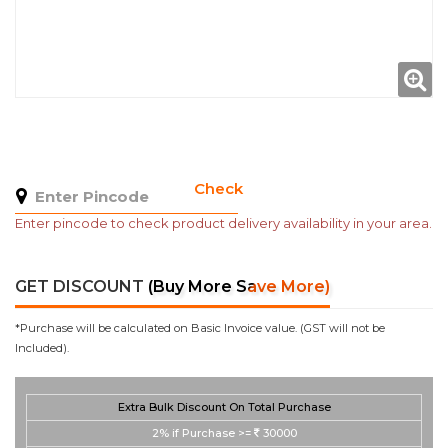
Check
Enter pincode to check product delivery availability in your area.
GET DISCOUNT
(Buy More Save More)
*Purchase will be calculated on Basic Invoice value. (GST will not be
Included).
Extra Bulk Discount On Total Purchase
2%
if Purchase >=
30000