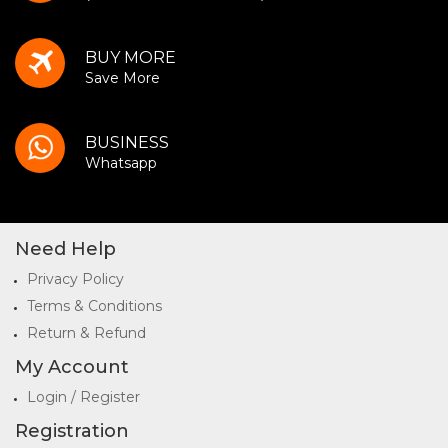
BUY MORE
Save More
BUSINESS
Whatsapp
Need Help
Privacy Policy
Terms & Conditions
Return & Refund
My Account
Login / Register
Registration