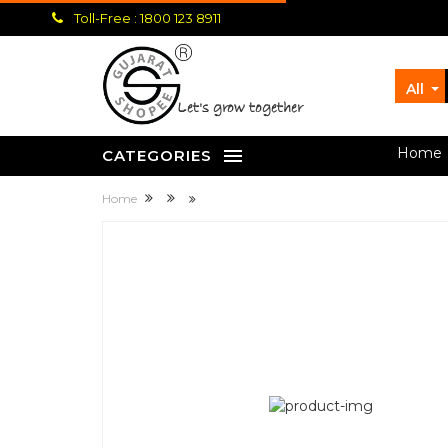
Toll-Free : 1800 123 8911
All
let's grow together
Home
CATEGORIES
Home