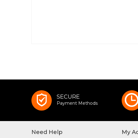
SECURE
Payment Methods
Need Help
My A