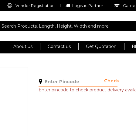
Vendor Registration
Logistic Partner
Career
About us
Contact us
Get Quotation
B
Check
Enter pincode to check product delivery availab