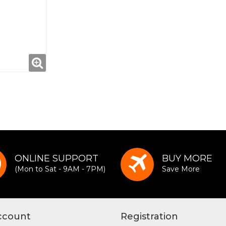
ONLINE SUPPORT
BUY MORE
(Mon to Sat - 9AM - 7PM)
Save More
ccount
Registration