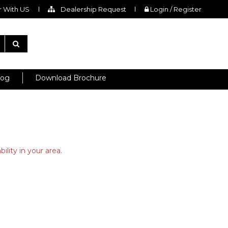
 With US
Dealership Request
Login / Register
log
Download Brochure
ility in your area.