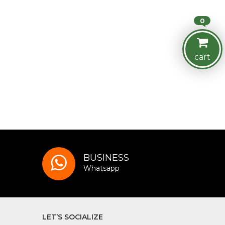
0
cart
BUSINESS
Whatsapp
LET’S SOCIALIZE