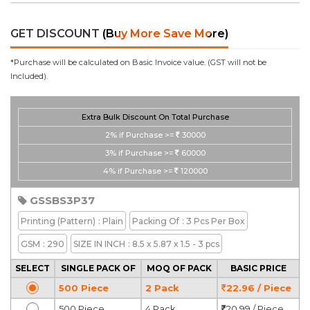
GET DISCOUNT
(Buy More Save More)
*Purchase will be calculated on Basic Invoice value. (GST will not be
Included).
Extra Bulk Discount On Total Purchase
2%
if Purchase >=
30000
3%
if Purchase >=
60000
4%
if Purchase >=
120000
GSSBS3P37
Printing
(Pattern)
: Plain
Packing Of
: 3 Pcs Per Box
GSM
: 290
SIZE IN INCH
: 8.5 x 5.87 x 1.5 - 3 pcs
SELECT
SINGLE PACK OF
MOQ OF PACK
BASIC PRICE
500 Piece
2 Pack
22.96 / Piece
500 Piece
4 Pack
20.99 / Piece