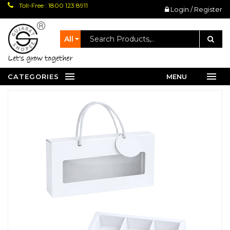
Toll-Free : 1800 123 8911
Login / Register
All
let's grow together
CATEGORIES
MENU