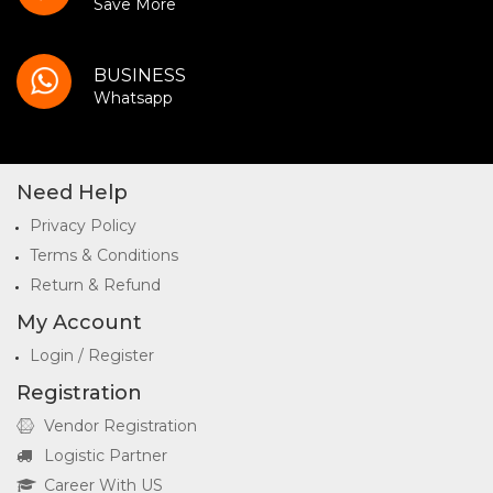
Save More
BUSINESS
Whatsapp
Need Help
Privacy Policy
Terms & Conditions
Return & Refund
My Account
Login / Register
Registration
Vendor Registration
Logistic Partner
Career With US