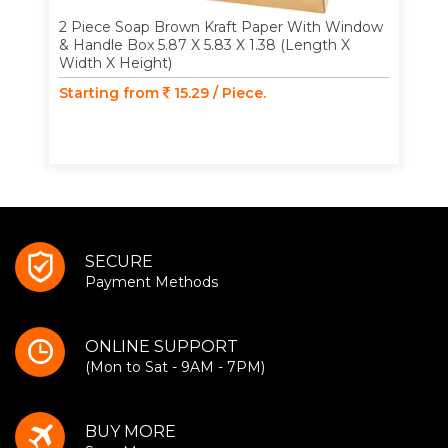
2 Piece Soap Brown Kraft Paper With Window
& Handle Box 5.87 X 5.83 X 1.38 (Length X
Width X Height)
Starting from
15.29 / Piece.
SECURE
Payment Methods
ONLINE SUPPORT
(Mon to Sat - 9AM - 7PM)
BUY MORE