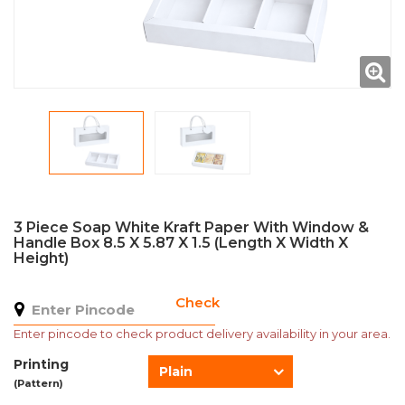
3 Piece Soap White Kraft Paper With Window &
Handle Box 8.5 X 5.87 X 1.5 (Length X Width X
Height)
Check
Enter pincode to check product delivery availability in your area.
Printing
Plain
(Pattern)