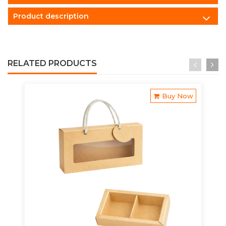
Product description
RELATED PRODUCTS
Buy Now