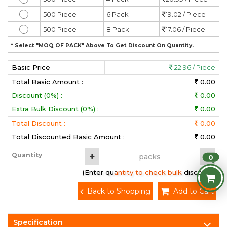
500 Piece
6 Pack
19.02 / Piece
500 Piece
8 Pack
17.06 / Piece
* Select "MOQ OF PACK" Above To Get Discount On Quantity.
Basic Price
22.96 / Piece
Total Basic Amount :
0.00
Discount (0%) :
0.00
Extra Bulk Discount (0%) :
0.00
Total Discount :
0.00
Total Discounted Basic Amount :
0.00
Quantity
0
(Enter quantity to check bulk discount)
Back to Shopping
Add to Cart
Specification