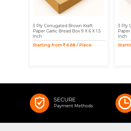
3 Ply Corrugated Brown Kraft
3 Ply 
Paper Garlic Bread Box 9 X 6 X 1.5
Paper 
Inch
Inch
Starting from
6.68 / Piece.
Start
SECURE
Payment Methods