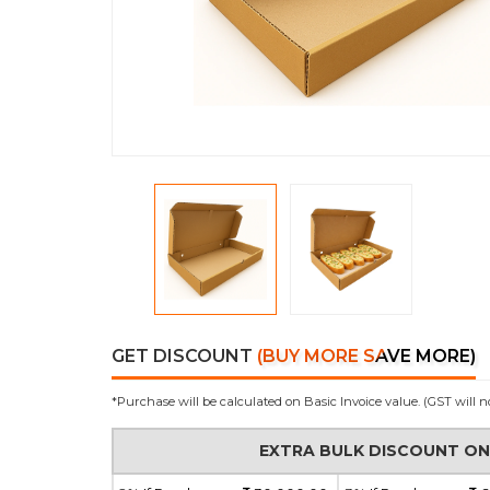
GET DISCOUNT
(BUY MORE SAVE MORE)
*Purchase will be calculated on Basic Invoice value. (GST will n
EXTRA BULK DISCOUNT O