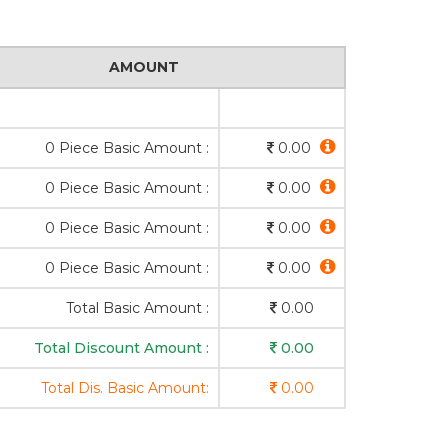
AMOUNT
0 Piece Basic Amount :
0.00
0 Piece Basic Amount :
0.00
0 Piece Basic Amount :
0.00
0 Piece Basic Amount :
0.00
Total Basic Amount :
0.00
Total Discount Amount :
0.00
Total Dis. Basic Amount:
0.00