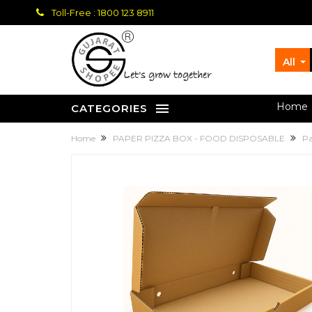
Toll-Free : 1800 123 8911
All
let's grow together
Home
CATEGORIES
Home
PAPER PIZZA BOX - FOOD DISPOSABLE
Pa