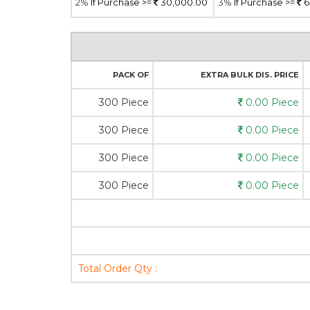
2%
If Purchase >=
30,000.00
3%
If Purchase >=
6
PACK OF
EXTRA BULK DIS. PRICE
300 Piece
0.00 Piece
300 Piece
0.00 Piece
300 Piece
0.00 Piece
300 Piece
0.00 Piece
Total Order Qty :