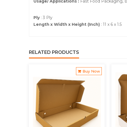
Usage/ Applications :
Fast Food Packaging, 
Ply
: 3 Ply
Length x Width x Height (Inch)
: 11 x 6 x 1.5
RELATED PRODUCTS
Buy Now