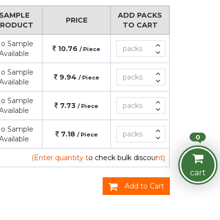
SAMPLE
ADD PACKS
PRICE
PRODUCT
TO CART
o Sample
10.76
/ Piece
Available
o Sample
9.94
/ Piece
Available
o Sample
7.73
/ Piece
Available
o Sample
7.18
/ Piece
0
Available
(Enter quantity to check bulk discount)
cart
Add to Cart