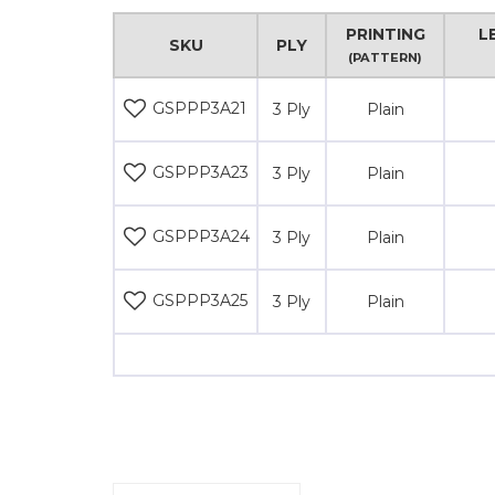
PRINTING
L
SKU
PLY
(PATTERN)
GSPPP3A21
3 Ply
Plain
GSPPP3A23
3 Ply
Plain
GSPPP3A24
3 Ply
Plain
GSPPP3A25
3 Ply
Plain