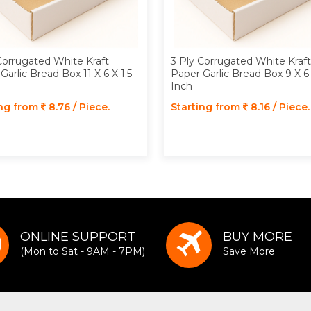
Corrugated White Kraft
3 Ply Corrugated White Kraft
Garlic Bread Box 11 X 6 X 1.5
Paper Garlic Bread Box 9 X 6 
Inch
ing from
8.76 / Piece.
Starting from
8.16 / Piece.
ONLINE SUPPORT
BUY MORE
(Mon to Sat - 9AM - 7PM)
Save More