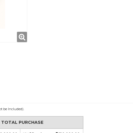
ot be Included).
N TOTAL PURCHASE