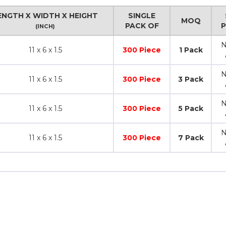
ENGTH X WIDTH X HEIGHT
SINGLE
MOQ
PACK OF
(INCH)
N
11 x 6 x 1.5
300 Piece
1 Pack
N
11 x 6 x 1.5
300 Piece
3 Pack
N
11 x 6 x 1.5
300 Piece
5 Pack
N
11 x 6 x 1.5
300 Piece
7 Pack