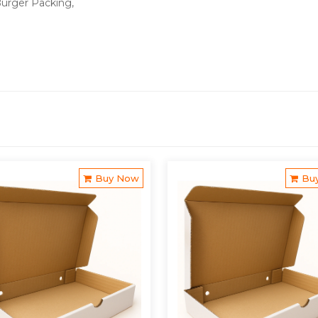
Burger Packing,
Buy Now
Bu