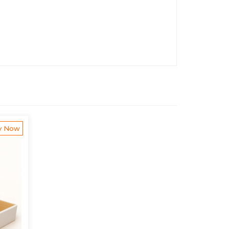
y Now