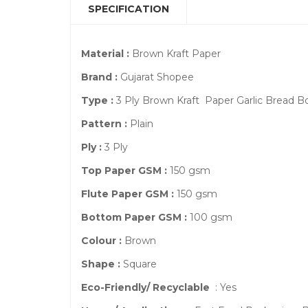
SPECIFICATION
Material :
Brown Kraft Paper
Brand :
Gujarat Shopee
Type :
3 Ply Brown Kraft Paper Garlic Bread 
Pattern :
Plain
Ply :
3 Ply
Top Paper GSM :
150 gsm
Flute Paper GSM :
150 gsm
Bottom Paper GSM :
100 gsm
Colour :
Brown
Shape :
Square
Eco-Friendly/ Recyclable
: Yes