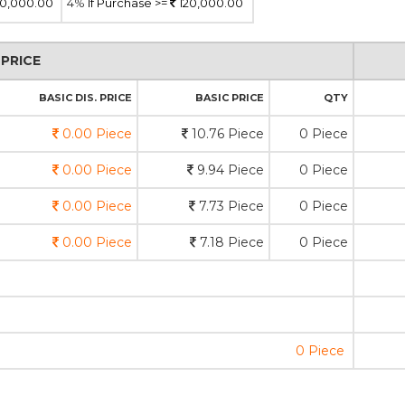
0,000.00
4%
If Purchase >=
120,000.00
PRICE
BASIC DIS. PRICE
BASIC PRICE
QTY
0.00 Piece
10.76 Piece
0 Piece
0.00 Piece
9.94 Piece
0 Piece
0.00 Piece
7.73 Piece
0 Piece
0.00 Piece
7.18 Piece
0 Piece
0 Piece