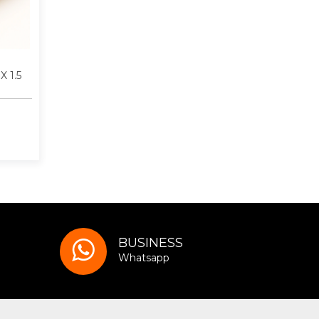
X 1.5
BUSINESS
Whatsapp