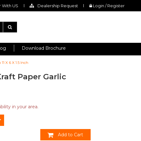
 With US
Dealership Request
Login / Register
log
Download Brochure
1 X 6 X 1.5 Inch
raft Paper Garlic
ility in your area.
Add to Cart