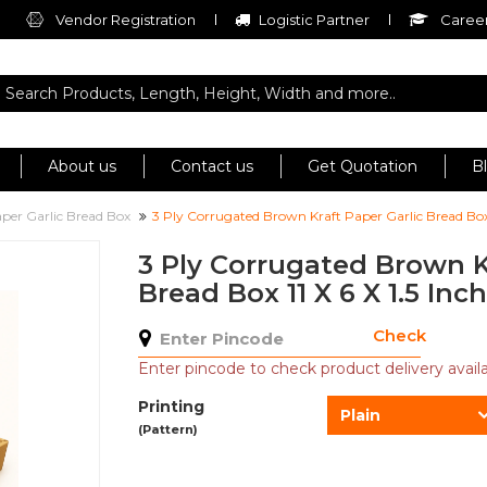
Vendor Registration
Logistic Partner
Career
About us
Contact us
Get Quotation
B
per Garlic Bread Box
3 Ply Corrugated Brown Kraft Paper Garlic Bread Box 1
3 Ply Corrugated Brown K
Bread Box 11 X 6 X 1.5 Inch
Check
Enter pincode to check product delivery availab
Printing
Plain
(Pattern)