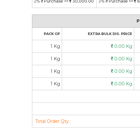
2%
If Purchase >=
30,000.00
3%
If Purchase >=
6
P
PACK OF
EXTRA BULK DIS. PRICE
1 Kg
0.00 Kg
1 Kg
0.00 Kg
1 Kg
0.00 Kg
1 Kg
0.00 Kg
Total Order Qty :