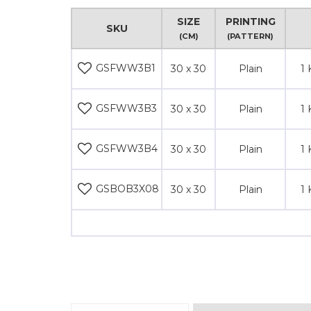
SIZE
PRINTING
SKU
(CM)
(PATTERN)
GSFWW3B1
30 x 30
Plain
1 
GSFWW3B3
30 x 30
Plain
1 
GSFWW3B4
30 x 30
Plain
1 
GSBOB3X08
30 x 30
Plain
1 