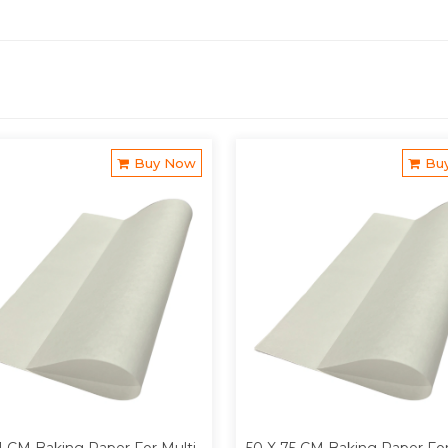
Buy Now
Bu