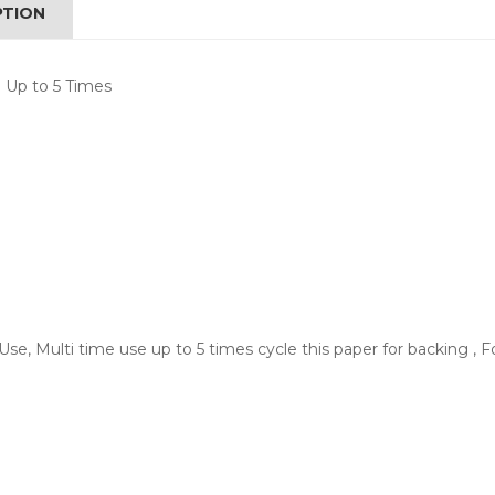
PTION
 Up to 5 Times
 Use, Multi time use up to 5 times cycle this paper for backing ,