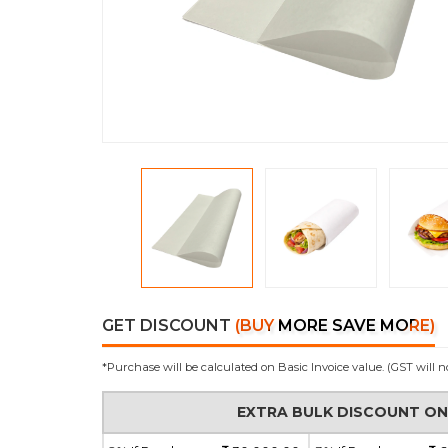
GET DISCOUNT
(BUY MORE SAVE MORE)
*Purchase will be calculated on Basic Invoice value. (GST will n
EXTRA BULK DISCOUNT O