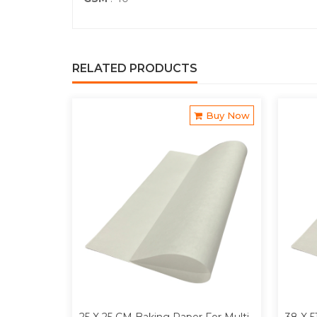
RELATED PRODUCTS
Buy Now