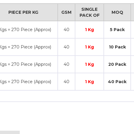
SINGLE
PIECE PER KG
GSM
MOQ
PACK OF
Kgs = 270 Piece (Approx)
40
1 Kg
5 Pack
Kgs = 270 Piece (Approx)
40
1 Kg
10 Pack
Kgs = 270 Piece (Approx)
40
1 Kg
20 Pack
Kgs = 270 Piece (Approx)
40
1 Kg
40 Pack