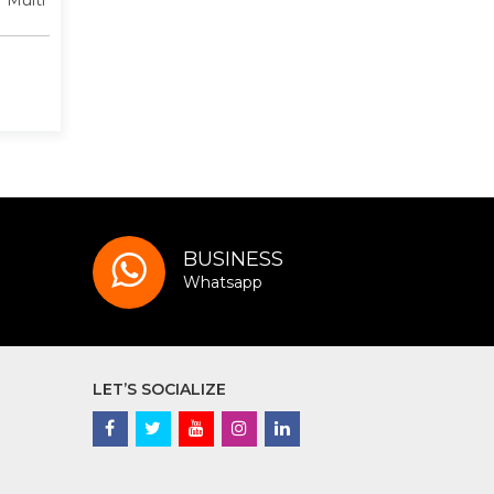
 Multi
BUSINESS
Whatsapp
LET’S SOCIALIZE