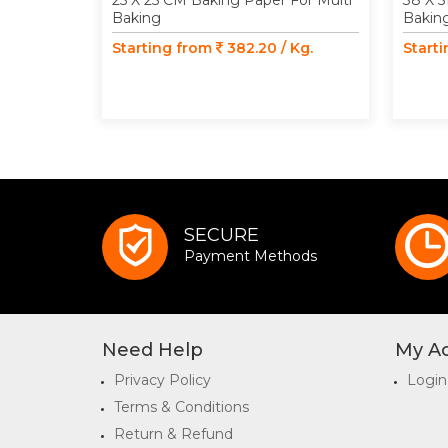
25 X 25 CM Baking Paper For Multi
38 X 5
Baking
Bakin
Starting from
382.20 / Kg.
Start
SECURE
Payment Methods
Need Help
My A
Privacy Policy
Login
Terms & Conditions
Return & Refund