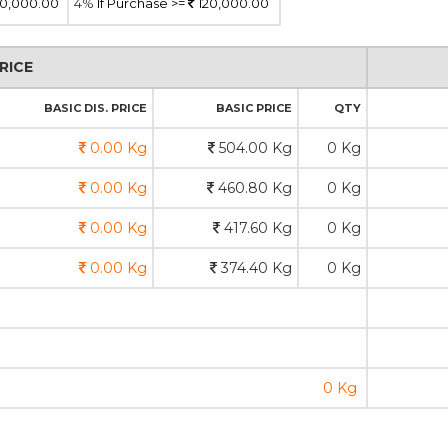
0,000.00
4%
If Purchase >=
120,000.00
RICE
BASIC DIS. PRICE
BASIC PRICE
QTY
0.00 Kg
504.00 Kg
0 Kg
0.00 Kg
460.80 Kg
0 Kg
0.00 Kg
417.60 Kg
0 Kg
0.00 Kg
374.40 Kg
0 Kg
0 Kg