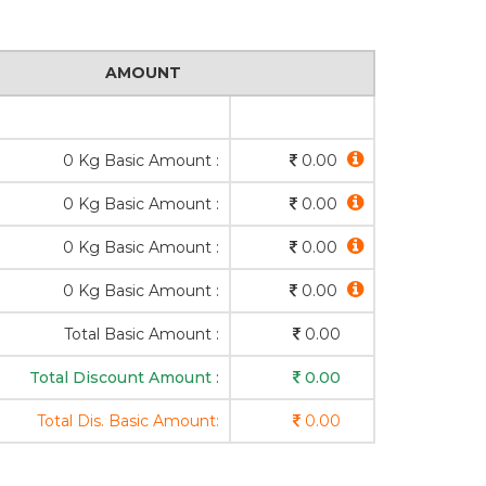
AMOUNT
0 Kg Basic Amount :
0.00
0 Kg Basic Amount :
0.00
0 Kg Basic Amount :
0.00
0 Kg Basic Amount :
0.00
Total Basic Amount :
0.00
Total Discount Amount :
0.00
Total Dis. Basic Amount:
0.00