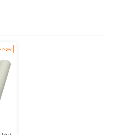
y Now