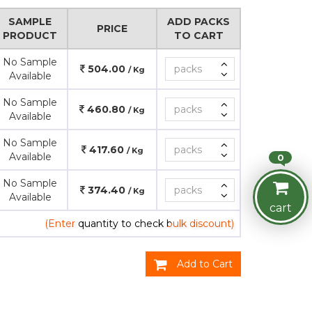
SAMPLE
ADD PACKS
PRICE
PRODUCT
TO CART
No Sample
504.00
/ Kg
Available
No Sample
460.80
/ Kg
Available
No Sample
417.60
/ Kg
Available
0
No Sample
374.40
/ Kg
Available
cart
(Enter quantity to check bulk discount)
Add to Cart