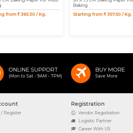
1 CM Baking Paper For Multi
50 X 75 CM Baking Paper For
g
Baking
ing from
365.30 / Kg.
Starting from
357.50 / Kg.
ONLINE SUPPORT
BUY MORE
(Mon to Sat - 9AM - 7PM)
Save More
ccount
Registration
 / Register
Vendor Registration
Logistic Partner
Career With US