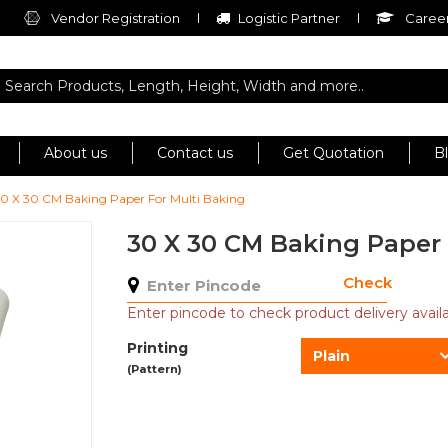
Vendor Registration
Logistic Partner
Career
About us
Contact us
Get Quotation
B
0 X 30 CM Baking Paper For Multi Baking
30 X 30 CM Baking Paper 
Check
Enter pincode to check product delivery availab
Printing
Plain
(Pattern)