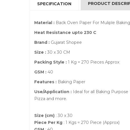
PRODUCT DESCRI
SPECIFICATION
Material :
Back Oven Paper For Muliple Baking
Heat Resistance upto 230 C
Brand :
Gujarat Shopee
Size :
30 x 30 CM
Packing Style :
1 Kg = 270 Pieces Approx
GSM :
40
Features :
Baking Paper
Use/Application :
Ideal for all Baking Purpose
Pizza and more.
Size (cm)
: 30 x 30
Piece Per Kg
: 1 Kgs = 270 Piece (Approx)
GSM
: 40