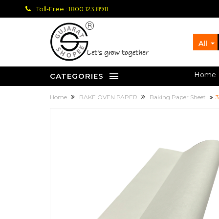
Toll-Free : 1800 123 8911
All
let's grow together
Home
CATEGORIES
Home
BAKE OVEN PAPER
Baking Paper Sheet
3