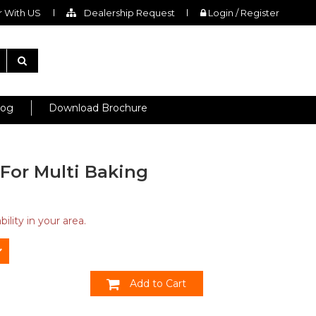
 With US
Dealership Request
Login / Register
log
Download Brochure
For Multi Baking
ility in your area.
Add to Cart