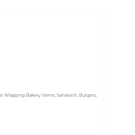
 For Wrapping Bakery Items, Sandwich, Burgers,