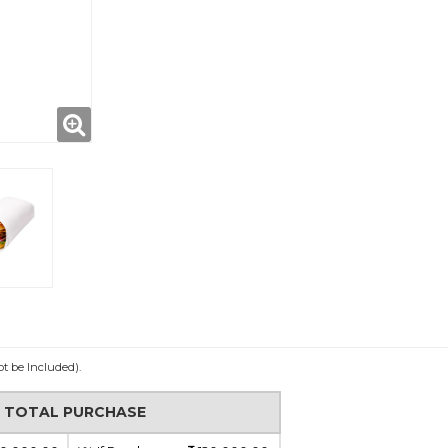
ot be Included).
N TOTAL PURCHASE