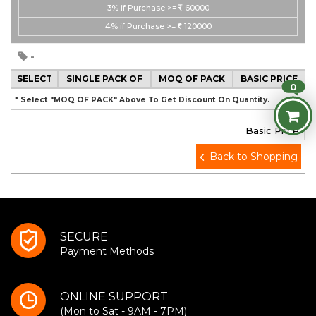
3%
if Purchase >=
60000
4%
if Purchase >=
120000
-
SELECT
SINGLE PACK OF
MOQ OF PACK
BASIC PRICE
0
* Select "MOQ OF PACK" Above To Get Discount On Quantity.
Basic Price
Back to Shopping
SECURE
Payment Methods
ONLINE SUPPORT
(Mon to Sat - 9AM - 7PM)