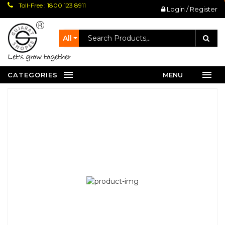
Toll-Free : 1800 123 8911
Login / Register
All
let's grow together
CATEGORIES
MENU