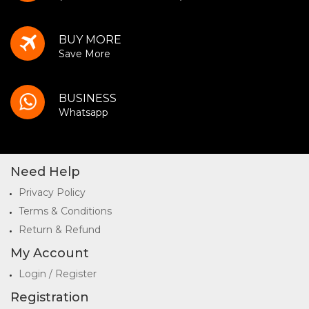
BUY MORE
Save More
BUSINESS
Whatsapp
Need Help
Privacy Policy
Terms & Conditions
Return & Refund
My Account
Login / Register
Registration