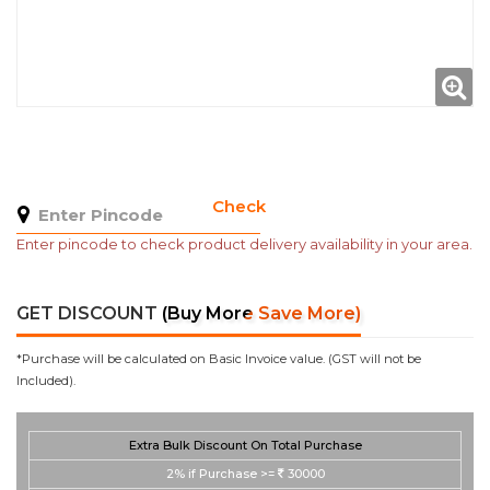
Check
Enter pincode to check product delivery availability in your area.
GET DISCOUNT
(Buy More Save More)
*Purchase will be calculated on Basic Invoice value. (GST will not be
Included).
Extra Bulk Discount On Total Purchase
2%
if Purchase >=
30000