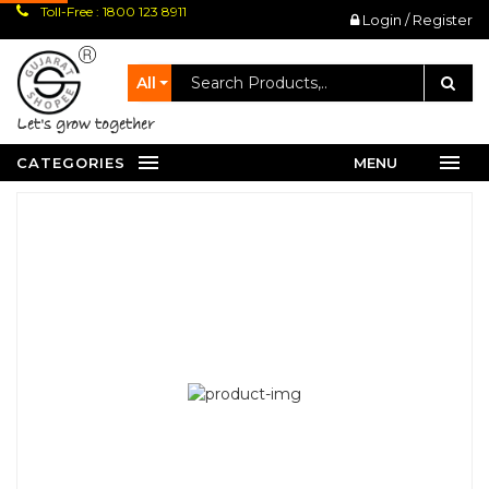
Toll-Free : 1800 123 8911
Login / Register
All
let's grow together
CATEGORIES
MENU