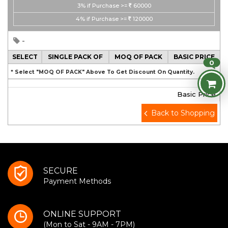
3%
if Purchase >=
60000
4%
if Purchase >=
120000
-
SELECT
SINGLE PACK OF
MOQ OF PACK
BASIC PRICE
0
* Select "MOQ OF PACK" Above To Get Discount On Quantity.
Basic Price
Back to Shopping
SECURE
Payment Methods
ONLINE SUPPORT
(Mon to Sat - 9AM - 7PM)