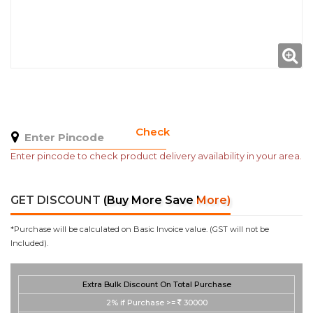
Check
Enter pincode to check product delivery availability in your area.
GET DISCOUNT
(Buy More Save More)
*Purchase will be calculated on Basic Invoice value. (GST will not be
Included).
Extra Bulk Discount On Total Purchase
2%
if Purchase >=
30000