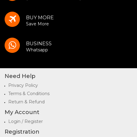
BUY MORE
Save More
BUSINESS
Whatsapp
Need Help
Privacy Policy
Terms & Conditions
Return & Refund
My Account
Login / Register
Registration