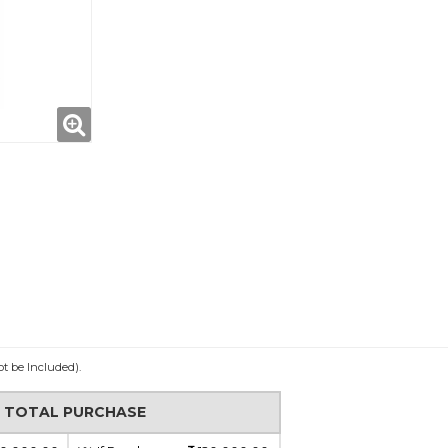
ot be Included).
N TOTAL PURCHASE