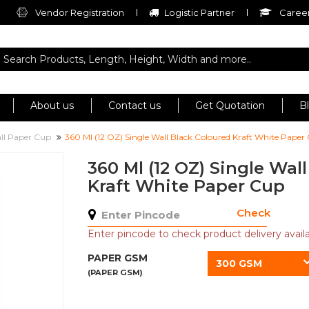
Vendor Registration
Logistic Partner
Career
About us
Contact us
Get Quotation
B
all Paper Cup
360 Ml (12 OZ) Single Wall Black Coloured Kraft White Paper
360 Ml (12 OZ) Single Wal
Kraft White Paper Cup
Check
Enter pincode to check product delivery availab
PAPER GSM
300 GSM
(PAPER GSM)