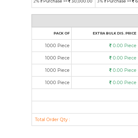
2%
If Purchase >=
30,000.00
3%
If Purchase >=
6
PACK OF
EXTRA BULK DIS. PRICE
1000 Piece
0.00 Piece
1000 Piece
0.00 Piece
1000 Piece
0.00 Piece
1000 Piece
0.00 Piece
Total Order Qty :