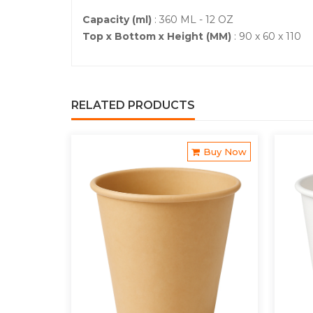
Capacity (ml)
: 360 ML - 12 OZ
Top x Bottom x Height (MM)
: 90 x 60 x 110
RELATED PRODUCTS
Buy Now