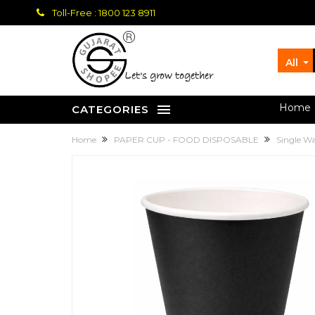
Toll-Free : 1800 123 8911
All
let's grow together
Home
CATEGORIES
Home
PAPER CUP - FOOD DISPOSABLE
Single W