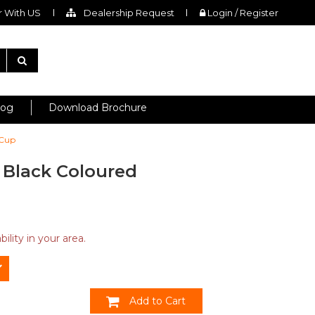
 With US
Dealership Request
Login / Register
log
Download Brochure
 Cup
l Black Coloured
ility in your area.
Add to Cart