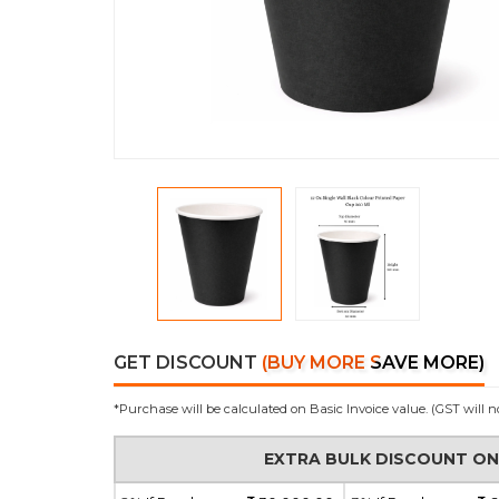
GET DISCOUNT
(BUY MORE SAVE MORE)
*Purchase will be calculated on Basic Invoice value. (GST will n
EXTRA BULK DISCOUNT O