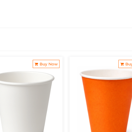
Buy Now
Bu