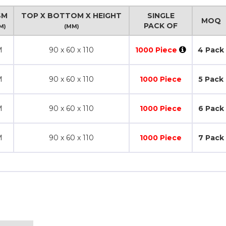
SM
TOP X BOTTOM X HEIGHT
SINGLE
MOQ
PACK OF
M)
(MM)
M
90 x 60 x 110
1000 Piece
4 Pack
M
90 x 60 x 110
1000 Piece
5 Pack
M
90 x 60 x 110
1000 Piece
6 Pack
M
90 x 60 x 110
1000 Piece
7 Pack