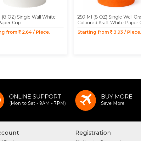
 (8 OZ) Single Wall White
250 Ml (8 OZ) Single Wall O
Paper Cup
Coloured Kraft White Paper
ing from
2.64 / Piece.
Starting from
3.93 / Piece.
ONLINE SUPPORT
BUY MORE
(Mon to Sat - 9AM - 7PM)
Save More
ccount
Registration