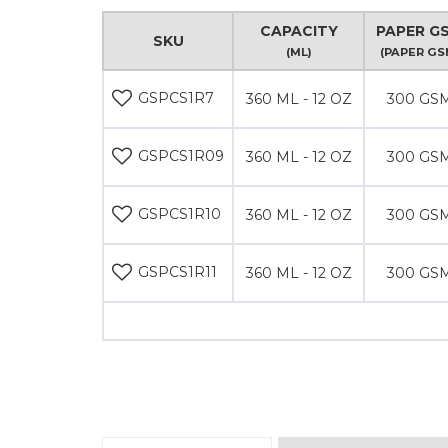
CAPACITY
PAPER G
SKU
(ML)
(PAPER GS
GSPCS1R7
360 ML - 12 OZ
300 GS
GSPCS1R09
360 ML - 12 OZ
300 GS
GSPCS1R10
360 ML - 12 OZ
300 GS
GSPCS1R11
360 ML - 12 OZ
300 GS