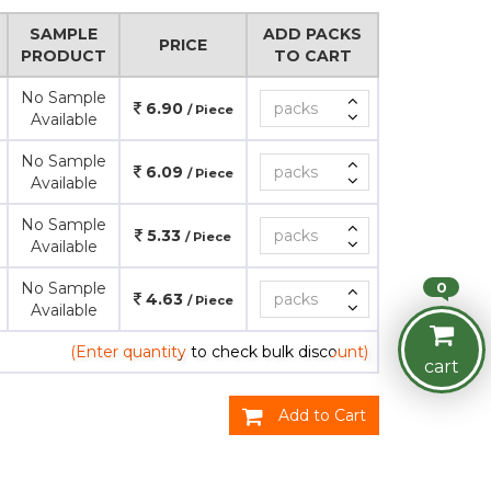
SAMPLE
ADD PACKS
PRICE
PRODUCT
TO CART
No Sample
6.90
/ Piece
Available
No Sample
6.09
/ Piece
Available
No Sample
5.33
/ Piece
Available
0
No Sample
4.63
/ Piece
Available
(Enter quantity to check bulk discount)
cart
Add to Cart