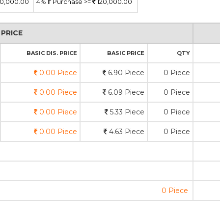
0,000.00
4%
If Purchase >=
120,000.00
PRICE
BASIC DIS. PRICE
BASIC PRICE
QTY
0.00 Piece
6.90 Piece
0 Piece
0.00 Piece
6.09 Piece
0 Piece
0.00 Piece
5.33 Piece
0 Piece
0.00 Piece
4.63 Piece
0 Piece
0 Piece