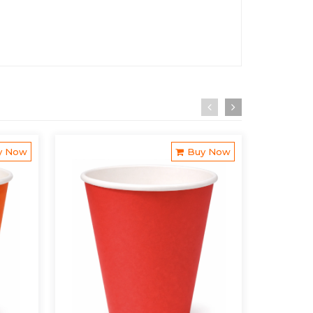
y Now
Buy Now