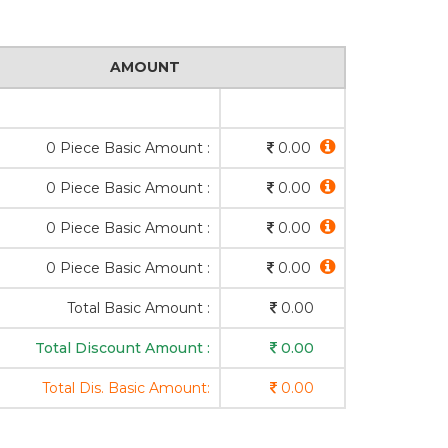
AMOUNT
0 Piece Basic Amount :
0.00
0 Piece Basic Amount :
0.00
0 Piece Basic Amount :
0.00
0 Piece Basic Amount :
0.00
Total Basic Amount :
0.00
Total Discount Amount :
0.00
Total Dis. Basic Amount:
0.00