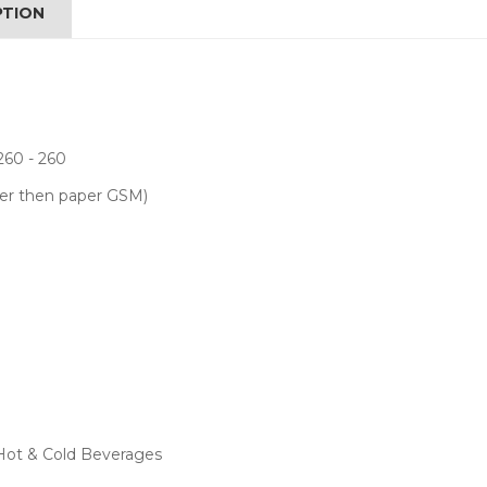
PTION
260 - 260
her then paper GSM)
 Hot & Cold Beverages