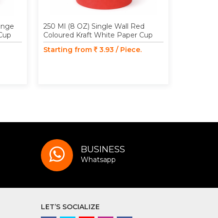
range
250 Ml (8 OZ) Single Wall Red
250 Ml (8
 Cup
Coloured Kraft White Paper Cup
Coloured 
Starting from
3.93 / Piece.
Starting
BUSINESS
Whatsapp
LET’S SOCIALIZE