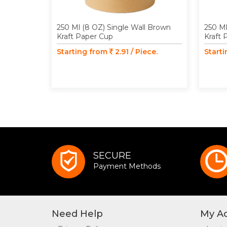
250 Ml (8 OZ) Single Wall Brown
250 Ml
Kraft Paper Cup
Kraft 
Starting from
2.91 / Piece.
Start
SECURE
Payment Methods
Need Help
My A