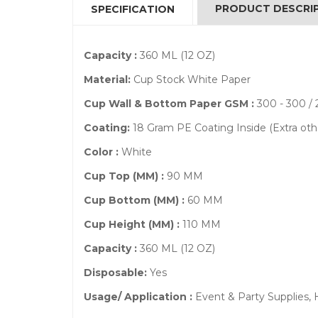
PRODUCT DESCRI
SPECIFICATION
Capacity :
360 ML (12 OZ)
Material:
Cup Stock White Paper
Cup Wall & Bottom Paper GSM :
300 - 300 / 
Coating:
18 Gram PE Coating Inside (Extra ot
Color :
White
Cup Top (MM) :
90 MM
Cup Bottom (MM) :
60 MM
Cup Height (MM) :
110 MM
Capacity :
360 ML (12 OZ)
Disposable:
Yes
Usage/ Application :
Event & Party Supplies,