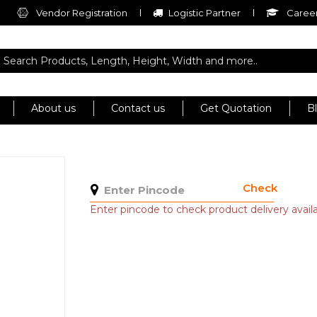
Vendor Registration
Logistic Partner
Career
About us
Contact us
Get Quotation
B
Check
Enter pincode to check product delivery availab