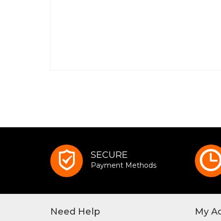
SECURE
Payment Methods
Need Help
My A