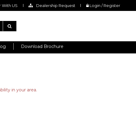
 With US
Dealership Request
Login / Register
log
Download Brochure
ility in your area.