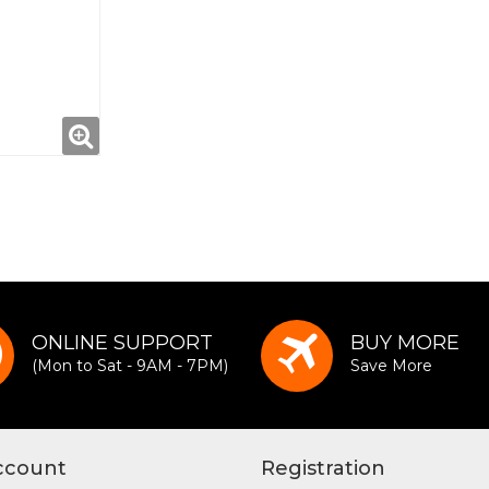
ONLINE SUPPORT
BUY MORE
(Mon to Sat - 9AM - 7PM)
Save More
ccount
Registration