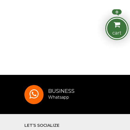
0
cart
BUSINESS
Whatsapp
LET’S SOCIALIZE