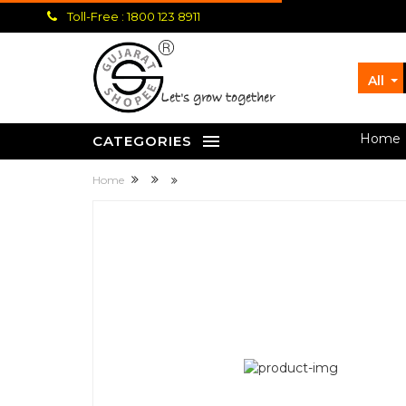
Toll-Free : 1800 123 8911
All
let's grow together
Home
CATEGORIES
Home