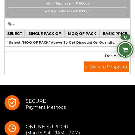
3%
if Purchase >=
60000
4%
if Purchase >=
120000
-
SELECT
SINGLE PACK OF
MOQ OF PACK
BASIC PRICE
0
* Select "MOQ OF PACK" Above To Get Discount On Quantity.
Basic Price
Back to Shopping
SECURE
Payment Methods
ONLINE SUPPORT
(Mon to Sat - 9AM - 7PM)