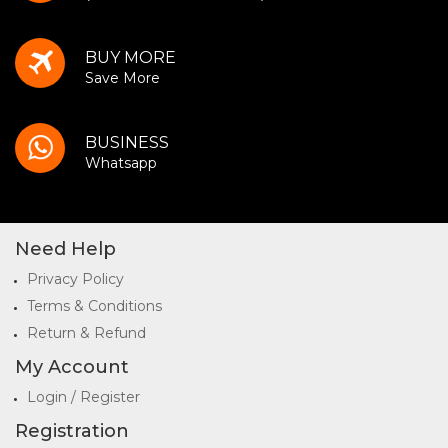
BUY MORE
Save More
BUSINESS
Whatsapp
Need Help
Privacy Policy
Terms & Conditions
Return & Refund
My Account
Login / Register
Registration