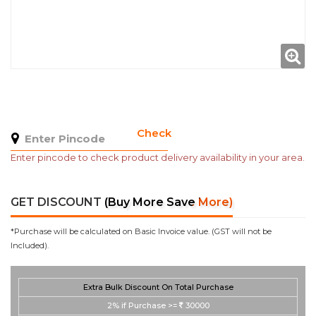
Check
Enter pincode to check product delivery availability in your area.
GET DISCOUNT
(Buy More Save More)
*Purchase will be calculated on Basic Invoice value. (GST will not be
Included).
Extra Bulk Discount On Total Purchase
2%
if Purchase >=
30000