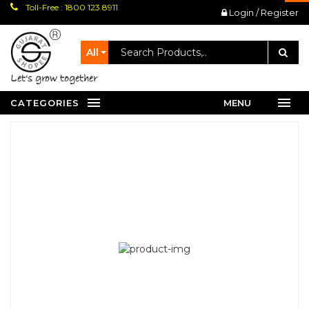
Toll-Free : 1800 123 8911
Login / Register
All
let's grow together
CATEGORIES
MENU