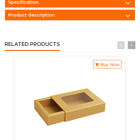
Specification
Product description
RELATED PRODUCTS
Buy Now