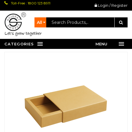
Toll-Free : 1800 123 8911
Login / Register
All
let's grow together
CATEGORIES
MENU