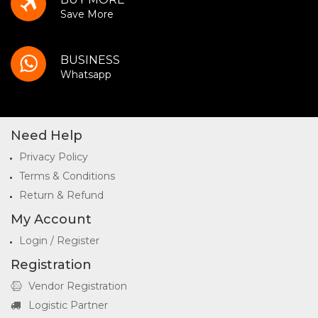
Save More
BUSINESS
Whatsapp
Need Help
Privacy Policy
Terms & Conditions
Return & Refund
My Account
Login / Register
Registration
Vendor Registration
Logistic Partner