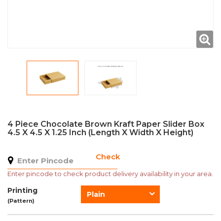
4 Piece Chocolate Brown Kraft Paper Slider Box
4.5 X 4.5 X 1.25 Inch (Length X Width X Height)
Check
Enter pincode to check product delivery availability in your area.
Printing
Plain
(Pattern)