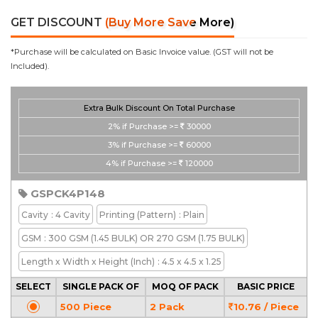
GET DISCOUNT
(Buy More Save More)
*Purchase will be calculated on Basic Invoice value. (GST will not be
Included).
Extra Bulk Discount On Total Purchase
2%
if Purchase >=
30000
3%
if Purchase >=
60000
4%
if Purchase >=
120000
GSPCK4P148
Cavity
: 4 Cavity
Printing
(Pattern)
: Plain
GSM
: 300 GSM (1.45 BULK) OR 270 GSM (1.75 BULK)
Length x Width x Height
(Inch)
: 4.5 x 4.5 x 1.25
SELECT
SINGLE PACK OF
MOQ OF PACK
BASIC PRICE
500 Piece
2 Pack
10.76 / Piece