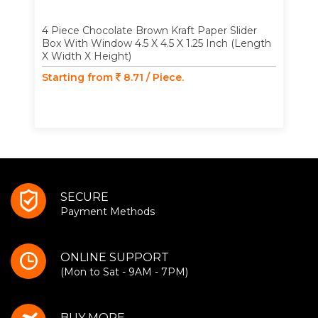
4 Piece Chocolate Brown Kraft Paper Slider
Box With Window 4.5 X 4.5 X 1.25 Inch (Length
X Width X Height)
Starting from
8.71 / Piece.
SECURE
Payment Methods
ONLINE SUPPORT
(Mon to Sat - 9AM - 7PM)
BUY MORE