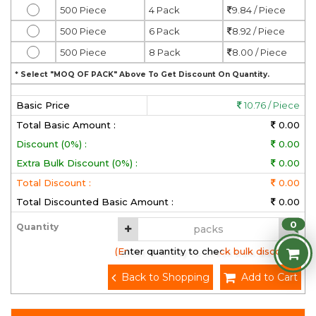
500 Piece
4 Pack
9.84 / Piece
500 Piece
6 Pack
8.92 / Piece
500 Piece
8 Pack
8.00 / Piece
* Select "MOQ OF PACK" Above To Get Discount On Quantity.
Basic Price
10.76 / Piece
Total Basic Amount :
0.00
Discount (0%) :
0.00
Extra Bulk Discount (0%) :
0.00
Total Discount :
0.00
Total Discounted Basic Amount :
0.00
0
Quantity
(Enter quantity to check bulk discount)
Back to Shopping
Add to Cart