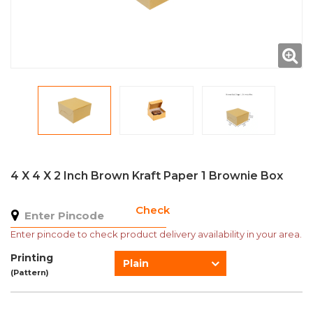
4 X 4 X 2 Inch Brown Kraft Paper 1 Brownie Box
Check
Enter pincode to check product delivery availability in your area.
Printing
Plain
(Pattern)