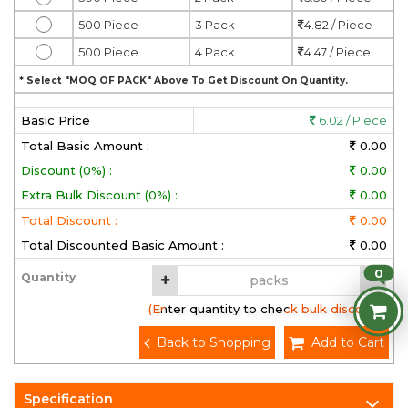
500 Piece
3 Pack
4.82 / Piece
500 Piece
4 Pack
4.47 / Piece
* Select "MOQ OF PACK" Above To Get Discount On Quantity.
Basic Price
6.02 / Piece
Total Basic Amount :
0.00
Discount (0%) :
0.00
Extra Bulk Discount (0%) :
0.00
Total Discount :
0.00
Total Discounted Basic Amount :
0.00
0
Quantity
(Enter quantity to check bulk discount)
Back to Shopping
Add to Cart
Specification