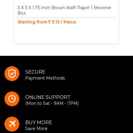
3 X 3 X 1.75 Inch Brown Kraft Paper 1 Brownie
Box
Starting from
3.13 / Piece.
SECURE
Payment Methods
ONLINE SUPPORT
(Mon to Sat - 9AM - 7PM)
BUY MORE
Save More