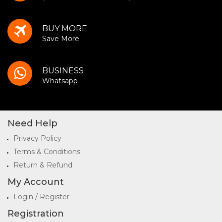
BUY MORE
Save More
BUSINESS
Whatsapp
Need Help
Privacy Policy
Terms & Conditions
Return & Refund
My Account
Login / Register
Registration