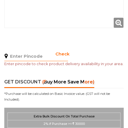
Check
Enter pincode to check product delivery availability in your area.
GET DISCOUNT
(Buy More Save More)
*Purchase will be calculated on Basic Invoice value. (GST will not be
Included).
Extra Bulk Discount On Total Purchase
2%
if Purchase >=
30000