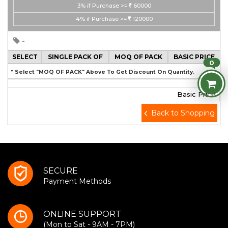
3%
if Purchase >=
60000
4%
if Purchase >=
120000
-
SELECT
SINGLE PACK OF
MOQ OF PACK
BASIC PRICE
0
* Select "MOQ OF PACK" Above To Get Discount On Quantity.
Basic Price
Back to Shopping
SECURE
Payment Methods
ONLINE SUPPORT
(Mon to Sat - 9AM - 7PM)