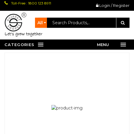
Toll-Free : 1800 123 8911
Login / Register
All
let's grow together
CATEGORIES
MENU