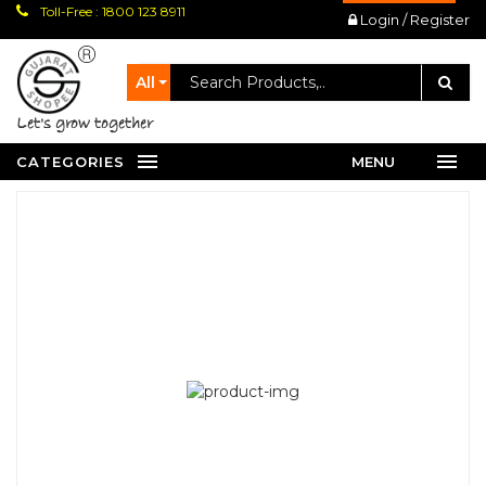
Toll-Free : 1800 123 8911
Login / Register
All
let's grow together
CATEGORIES
MENU