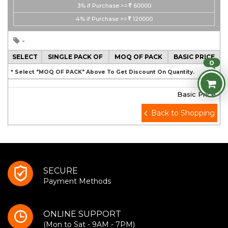
3%
if Purchase >=
60000
4%
if Purchase >=
120000
-
SELECT
SINGLE PACK OF
MOQ OF PACK
BASIC PRICE
0
* Select "MOQ OF PACK" Above To Get Discount On Quantity.
Basic Price
Back to Shopping
SECURE
Payment Methods
ONLINE SUPPORT
(Mon to Sat - 9AM - 7PM)