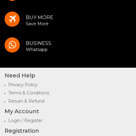
BUY MORE
Save More
BUSINESS
Whatsapp
Need Help
Privacy Policy
Terms & Conditions
Return & Refund
My Account
Login / Register
Registration