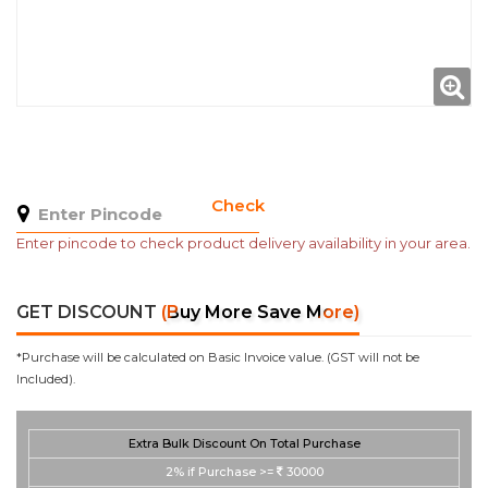
Check
Enter pincode to check product delivery availability in your area.
GET DISCOUNT
(Buy More Save More)
*Purchase will be calculated on Basic Invoice value. (GST will not be
Included).
Extra Bulk Discount On Total Purchase
2%
if Purchase >=
30000