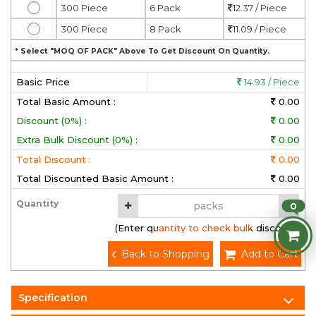
300 Piece
6 Pack
12.37 / Piece
300 Piece
8 Pack
11.09 / Piece
* Select "MOQ OF PACK" Above To Get Discount On Quantity.
Basic Price
14.93 / Piece
Total Basic Amount :
0.00
Discount (0%) :
0.00
Extra Bulk Discount (0%) :
0.00
Total Discount :
0.00
Total Discounted Basic Amount :
0.00
Quantity
0
(Enter quantity to check bulk discount)
Back to Shopping
Add to Cart
Specification