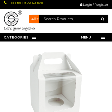
Toll-Free : 1800 123 8911
Login / Register
All
let's grow together
CATEGORIES
MENU