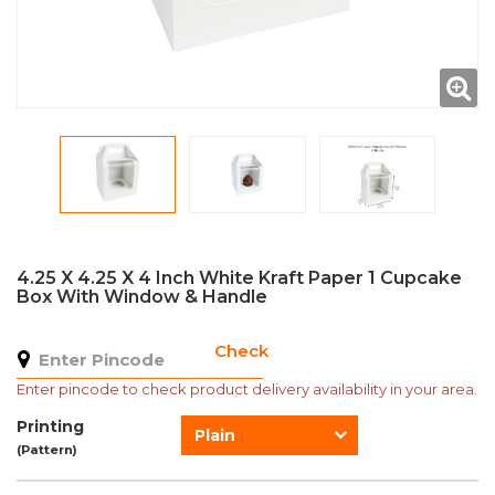
4.25 X 4.25 X 4 Inch White Kraft Paper 1 Cupcake
Box With Window & Handle
Check
Enter pincode to check product delivery availability in your area.
Printing
Plain
(Pattern)