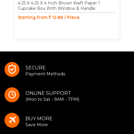
4.25 X 4.25 X 4 Inch Brown Kraft Paper 1
Cupcake Box With Window & Handle
Starting from
12.86 / Piece.
SECURE
Payment Methods
ONLINE SUPPORT
(Mon to Sat - 9AM - 7PM)
BUY MORE
Save More