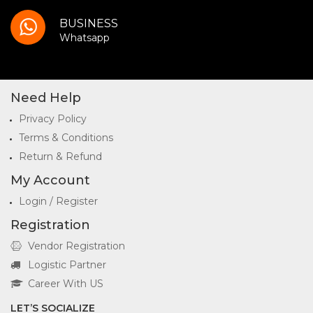
BUSINESS
Whatsapp
Need Help
Privacy Policy
Terms & Conditions
Return & Refund
My Account
Login / Register
Registration
Vendor Registration
Logistic Partner
Career With US
LET’S SOCIALIZE