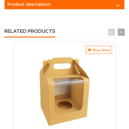
Product description
RELATED PRODUCTS
Buy Now