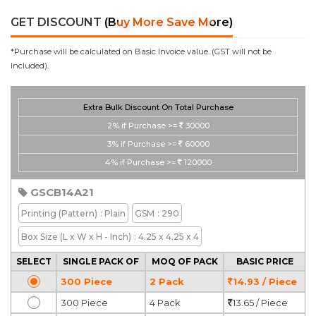
GET DISCOUNT
(Buy More Save More)
*Purchase will be calculated on Basic Invoice value. (GST will not be
Included).
Extra Bulk Discount On Total Purchase
2%
if Purchase >=
30000
3%
if Purchase >=
60000
4%
if Purchase >=
120000
GSCB14A21
Printing
(Pattern)
: Plain
GSM
: 290
Box Size
(L x W x H - Inch)
: 4.25 x 4.25 x 4
SELECT
SINGLE PACK OF
MOQ OF PACK
BASIC PRICE
300 Piece
2 Pack
14.93 / Piece
300 Piece
4 Pack
13.65 / Piece