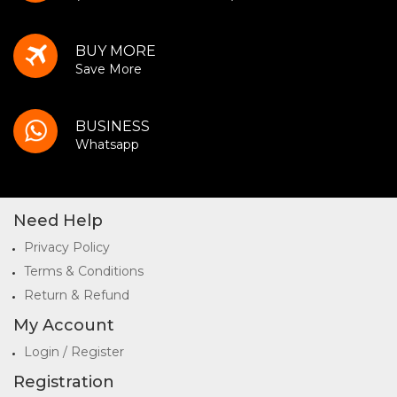
BUY MORE
Save More
BUSINESS
Whatsapp
Need Help
Privacy Policy
Terms & Conditions
Return & Refund
My Account
Login / Register
Registration