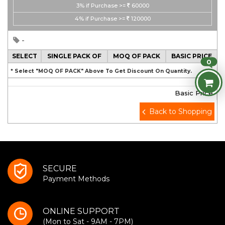
3%
if Purchase >=
60000
4%
if Purchase >=
120000
-
SELECT
SINGLE PACK OF
MOQ OF PACK
BASIC PRICE
0
* Select "MOQ OF PACK" Above To Get Discount On Quantity.
Basic Price
Back to Shopping
SECURE
Payment Methods
ONLINE SUPPORT
(Mon to Sat - 9AM - 7PM)