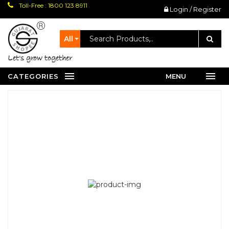
Toll-Free : 1800 123 8911
Login / Register
All
let's grow together
CATEGORIES
MENU