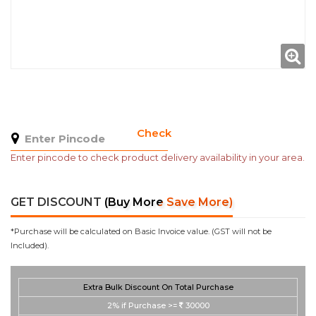
Check
Enter pincode to check product delivery availability in your area.
GET DISCOUNT
(Buy More Save More)
*Purchase will be calculated on Basic Invoice value. (GST will not be
Included).
Extra Bulk Discount On Total Purchase
2%
if Purchase >=
30000