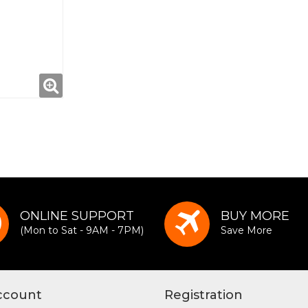
ONLINE SUPPORT
BUY MORE
(Mon to Sat - 9AM - 7PM)
Save More
ccount
Registration