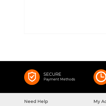
SECURE
Payment Methods
Need Help
My A