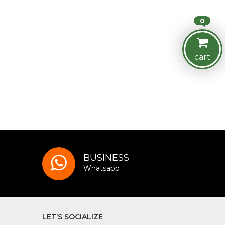
0
cart
BUSINESS
Whatsapp
LET’S SOCIALIZE