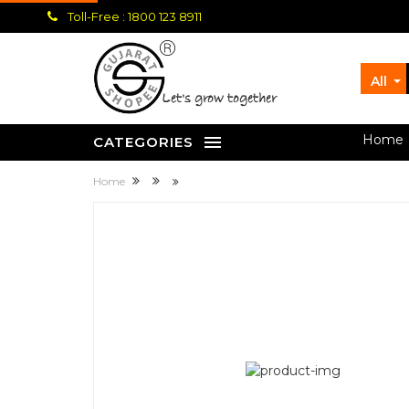
Toll-Free : 1800 123 8911
All
let's grow together
Home
CATEGORIES
Home