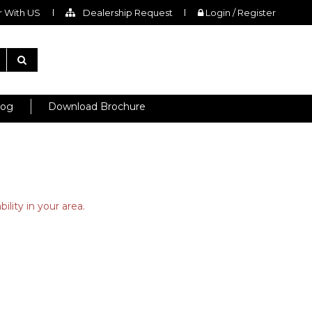
 With US
Dealership Request
Login / Register
log
Download Brochure
ility in your area.