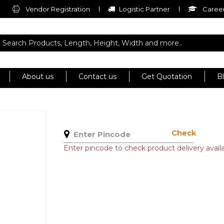
Vendor Registration
Logistic Partner
Career
About us
Contact us
Get Quotation
B
Check
Enter pincode to check product delivery availab