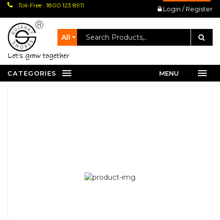
Toll-Free : 1800 123 8911
Login / Register
All
let's grow together
CATEGORIES
MENU