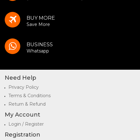
BUY MORE
Save More
BUSINESS
Whatsapp
Need Help
Privacy Policy
Terms & Conditions
Return & Refund
My Account
Login / Register
Registration