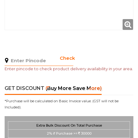
Check
Enter pincode to check product delivery availability in your area.
GET DISCOUNT
(Buy More Save More)
*Purchase will be calculated on Basic Invoice value. (GST will not be
Included).
Extra Bulk Discount On Total Purchase
2%
if Purchase >=
30000