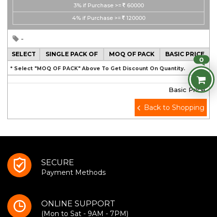
3%
if Purchase >=
60000
4%
if Purchase >=
120000
-
SELECT
SINGLE PACK OF
MOQ OF PACK
BASIC PRICE
0
* Select "MOQ OF PACK" Above To Get Discount On Quantity.
Basic Price
Back to Shopping
SECURE
Payment Methods
ONLINE SUPPORT
(Mon to Sat - 9AM - 7PM)