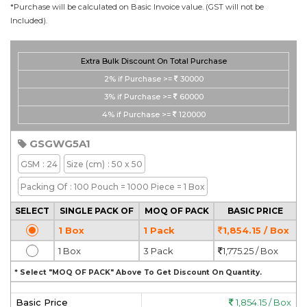
*Purchase will be calculated on Basic Invoice value. (GST will not be
Included).
Extra Bulk Discount On Total Purchase
2%
if Purchase >=
30000
3%
if Purchase >=
60000
4%
if Purchase >=
120000
GSGWG5A1
GSM
: 24
Size
(cm)
: 50 x 50
Packing Of
: 100 Pouch = 1000 Piece = 1 Box
SELECT
SINGLE PACK OF
MOQ OF PACK
BASIC PRICE
1 Box
1 Pack
1,854.15 / Box
1 Box
3 Pack
1,775.25 / Box
* Select "MOQ OF PACK" Above To Get Discount On Quantity.
Basic Price
1,854.15 / Box