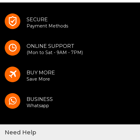
SECURE
Payment Methods
ONLINE SUPPORT
(Mon to Sat - 9AM - 7PM)
BUY MORE
Save More
BUSINESS
Whatsapp
Need Help