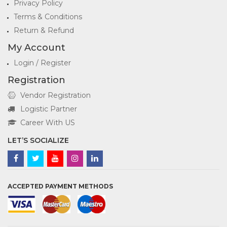
Privacy Policy
Terms & Conditions
Return & Refund
My Account
Login / Register
Registration
Vendor Registration
Logistic Partner
Career With US
LET’S SOCIALIZE
ACCEPTED PAYMENT METHODS