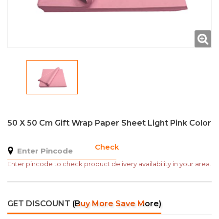
50 X 50 Cm Gift Wrap Paper Sheet Light Pink Color
Check
Enter pincode to check product delivery availability in your area.
GET DISCOUNT
(Buy More Save More)