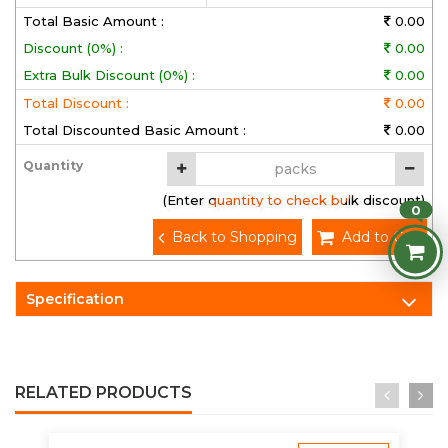
Total Basic Amount :
0.00
Discount (0%) :
0.00
Extra Bulk Discount (0%) :
0.00
Total Discount :
0.00
Total Discounted Basic Amount :
0.00
Quantity
(Enter quantity to check bulk discount)
0
Back to Shopping
Add to Cart
Specification
RELATED PRODUCTS