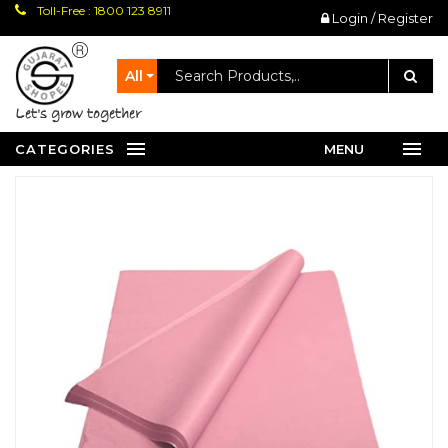
Toll-Free : 1800 123 8911
Login / Register
All
let's grow together
CATEGORIES
MENU