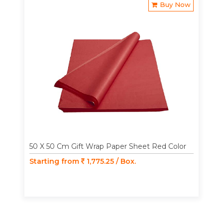
Buy Now
50 X 50 Cm Gift Wrap Paper Sheet Red Color
Starting from
1,775.25 / Box.