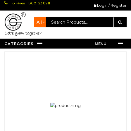
Toll-Free : 1800 123 8911
Login / Register
All
let's grow together
CATEGORIES
MENU