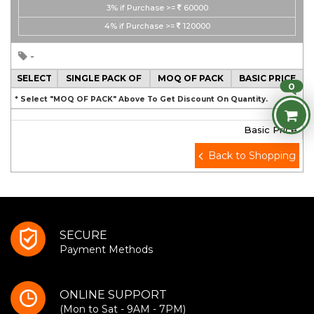
3%
if Purchase >=
60000
4%
if Purchase >=
120000
-
SELECT
SINGLE PACK OF
MOQ OF PACK
BASIC PRICE
0
* Select "MOQ OF PACK" Above To Get Discount On Quantity.
Basic Price
Back to Shopping
SECURE
Payment Methods
ONLINE SUPPORT
(Mon to Sat - 9AM - 7PM)