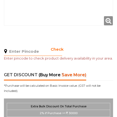
Check
Enter pincode to check product delivery availability in your area.
GET DISCOUNT
(Buy More Save More)
*Purchase will be calculated on Basic Invoice value. (GST will not be
Included).
Extra Bulk Discount On Total Purchase
2%
if Purchase >=
30000