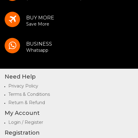
BUY MORE
Save More
BUSINESS
Whatsapp
Need Help
Privacy Policy
Terms & Conditions
Return & Refund
My Account
Login / Register
Registration