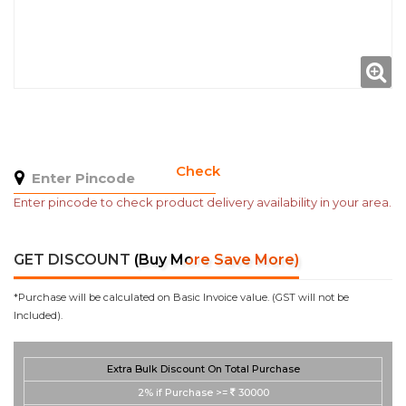
Check
Enter pincode to check product delivery availability in your area.
GET DISCOUNT
(Buy More Save More)
*Purchase will be calculated on Basic Invoice value. (GST will not be
Included).
Extra Bulk Discount On Total Purchase
2%
if Purchase >=
30000