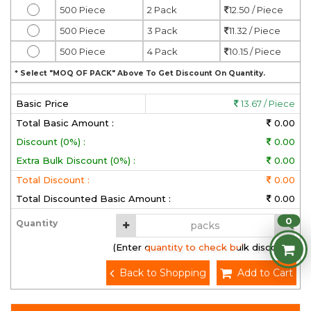
500 Piece
2 Pack
12.50 / Piece
500 Piece
3 Pack
11.32 / Piece
500 Piece
4 Pack
10.15 / Piece
* Select "MOQ OF PACK" Above To Get Discount On Quantity.
Basic Price
13.67 / Piece
Total Basic Amount :
0.00
Discount (0%) :
0.00
Extra Bulk Discount (0%) :
0.00
Total Discount :
0.00
Total Discounted Basic Amount :
0.00
0
Quantity
(Enter quantity to check bulk discount)
Back to Shopping
Add to Cart