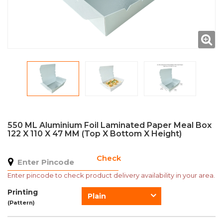
550 ML Aluminium Foil Laminated Paper Meal Box
122 X 110 X 47 MM (Top X Bottom X Height)
Check
Enter pincode to check product delivery availability in your area.
Printing
Plain
(Pattern)