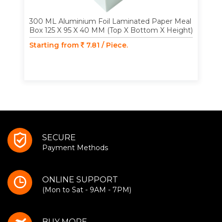
300 ML Aluminium Foil Laminated Paper Meal
Box 125 X 95 X 40 MM (Top X Bottom X Height)
Starting from
7.81 / Piece.
SECURE
Payment Methods
ONLINE SUPPORT
(Mon to Sat - 9AM - 7PM)
BUY MORE