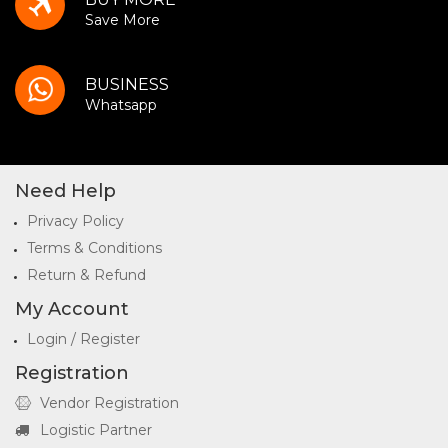
Save More
BUSINESS
Whatsapp
Need Help
Privacy Policy
Terms & Conditions
Return & Refund
My Account
Login / Register
Registration
Vendor Registration
Logistic Partner