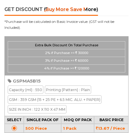
GET DISCOUNT
(Buy More Save More)
*Purchase will be calculated on Basic Invoice value. (GST will not be
Included).
Extra Bulk Discount On Total Purchase
2%
if Purchase >=
30000
3%
if Purchase >=
60000
4%
if Purchase >=
120000
GSPMA5B15
Capacity
(ml)
: 550
Printing
(Pattern)
: Plain
GSM
: 359 GSM (15 + 25 PE + 6.5 MIC. ALU. + PAPER)
SIZE IN INCH
: 122 X 110 X 47 MM
SELECT
SINGLE PACK OF
MOQ OF PACK
BASIC PRICE
500 Piece
1 Pack
13.67 / Piece