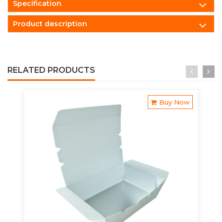
Specification
Product description
RELATED PRODUCTS
Buy Now