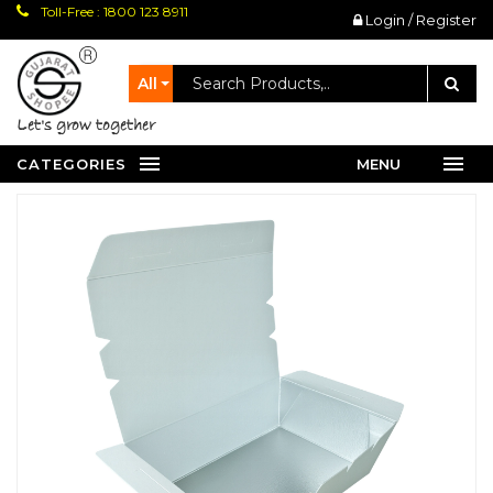
Toll-Free : 1800 123 8911
Login / Register
All
let's grow together
CATEGORIES
MENU