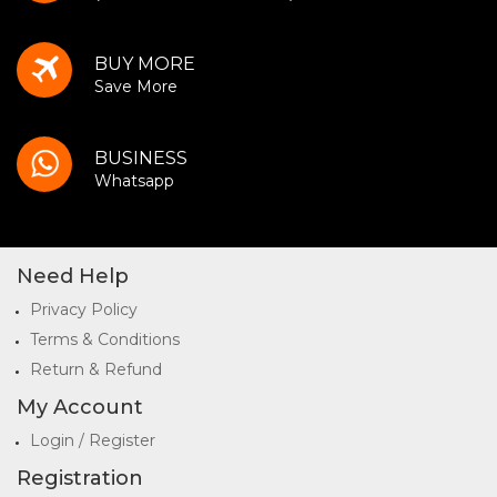
BUY MORE
Save More
BUSINESS
Whatsapp
Need Help
Privacy Policy
Terms & Conditions
Return & Refund
My Account
Login / Register
Registration