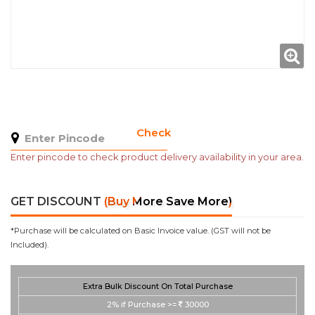
Check
Enter pincode to check product delivery availability in your area.
GET DISCOUNT
(Buy More Save More)
*Purchase will be calculated on Basic Invoice value. (GST will not be
Included).
Extra Bulk Discount On Total Purchase
2%
if Purchase >=
30000