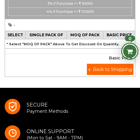
3%
if Purchase >=
60000
4%
if Purchase >=
120000
-
SELECT
SINGLE PACK OF
MOQ OF PACK
BASIC PRICE
0
* Select "MOQ OF PACK" Above To Get Discount On Quantity.
Basic Price
Back to Shopping
SECURE
Payment Methods
ONLINE SUPPORT
(Mon to Sat - 9AM - 7PM)