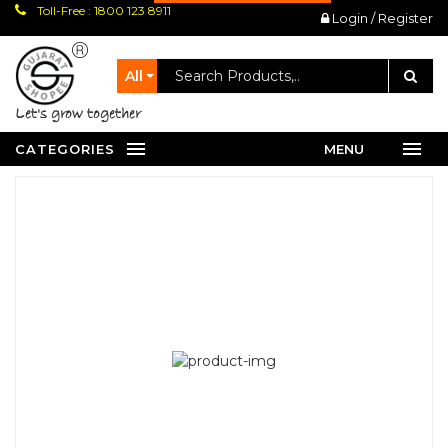
Toll-Free : 1800 123 8911
Login / Register
All
let's grow together
CATEGORIES
MENU